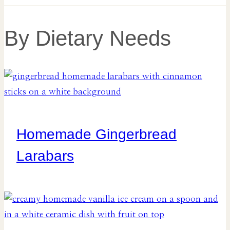
By Dietary Needs
Homemade Gingerbread
Larabars