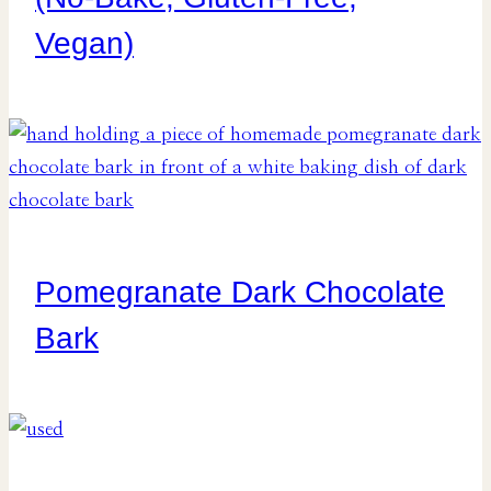
Vegan)
Pomegranate Dark Chocolate
Bark