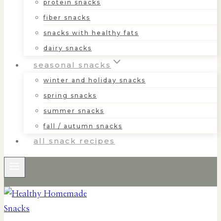
protein snacks
fiber snacks
snacks with healthy fats
dairy snacks
seasonal snacks
winter and holiday snacks
spring snacks
summer snacks
fall / autumn snacks
all snack recipes