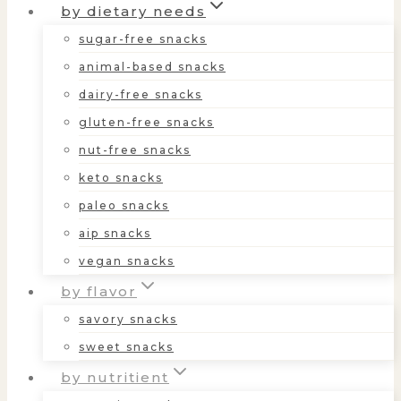
by dietary needs
sugar-free snacks
animal-based snacks
dairy-free snacks
gluten-free snacks
nut-free snacks
keto snacks
paleo snacks
aip snacks
vegan snacks
by flavor
savory snacks
sweet snacks
by nutritient