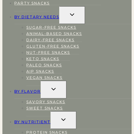
PARTY SNACKS
TOGGLE
BY DIETARY NEEDS
CHILD
MENU
SUGAR-FREE SNACKS
ANIMAL-BASED SNACKS
DAIRY-FREE SNACKS
GLUTEN-FREE SNACKS
NUT-FREE SNACKS
KETO SNACKS
PALEO SNACKS
AIP SNACKS
VEGAN SNACKS
TOGGLE
BY FLAVOR
CHILD
MENU
SAVORY SNACKS
SWEET SNACKS
TOGGLE
BY NUTRITIENT
CHILD
MENU
PROTEIN SNACKS