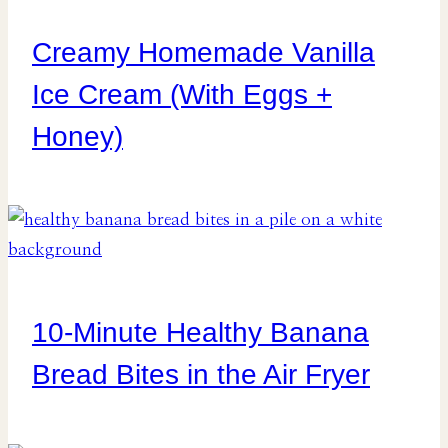
Creamy Homemade Vanilla
Ice Cream (With Eggs +
Honey)
10-Minute Healthy Banana
Bread Bites in the Air Fryer