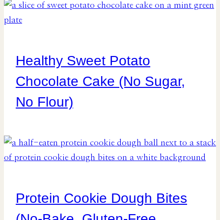
Healthy Sweet Potato
Chocolate Cake (No Sugar,
No Flour)
Protein Cookie Dough Bites
(No-Bake, Gluten-Free,