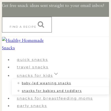
Skip
Get free snack ideas sent straight to your email inbox!
to
content
FIND A RECIPE
quick snacks
travel snacks
snacks for kids
baby-led weaning snacks
snacks for babies and toddlers
snacks for breastfeeding moms
party snacks