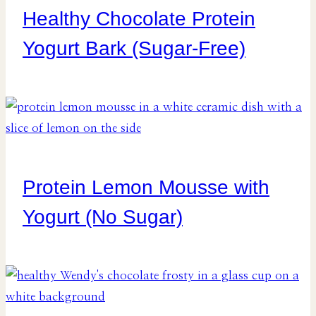
Healthy Chocolate Protein
Yogurt Bark (Sugar-Free)
Protein Lemon Mousse with
Yogurt (No Sugar)