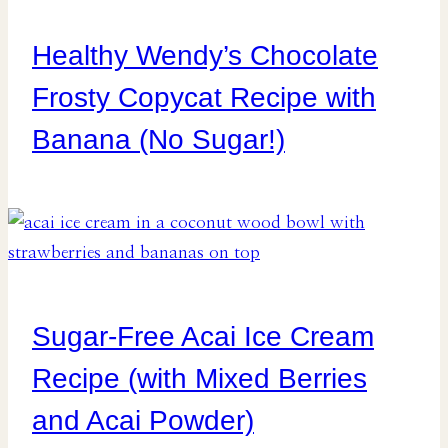
Healthy Wendy’s Chocolate
Frosty Copycat Recipe with
Banana (No Sugar!)
Sugar-Free Acai Ice Cream
Recipe (with Mixed Berries
and Acai Powder)