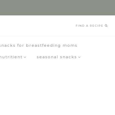
FIND A RECIPE
snacks for breastfeeding moms
nutritient
seasonal snacks