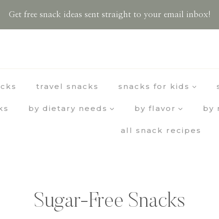
Get free snack ideas sent straight to your email inbox!
acks
travel snacks
snacks for kids
ks
by dietary needs
by flavor
by 
all snack recipes
Sugar-Free Snacks