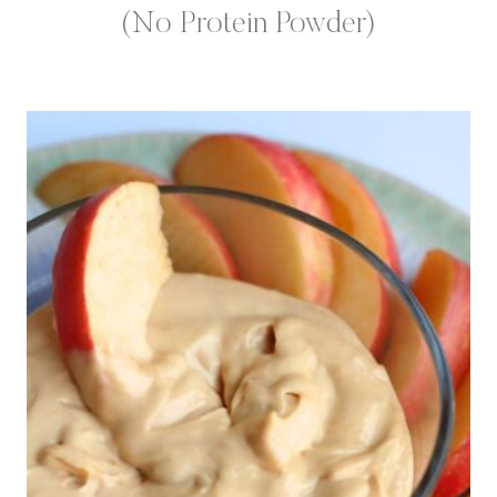
(No Protein Powder)