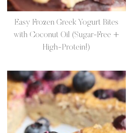
Easy Frozen Greek Yogurt Bites
with Coconut Oil (Sugar-Free +
High-Protein!)