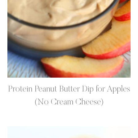
Protein Peanut Butter Dip for Apples
(No Cream Cheese)