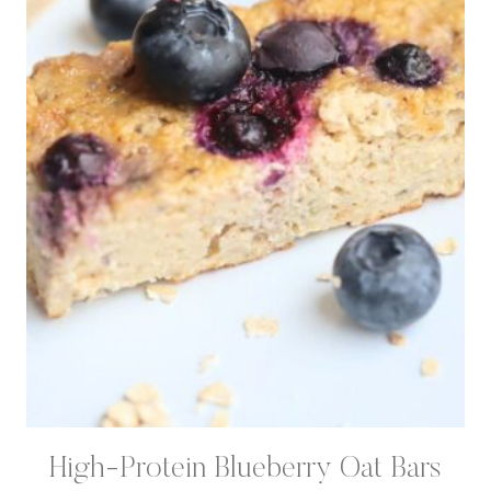
High-Protein Blueberry Oat Bars