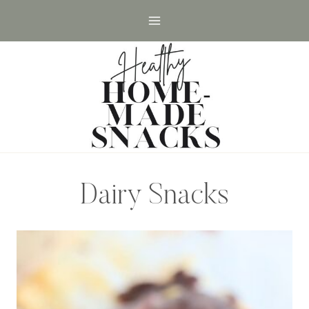
Skip
to
content
Dairy Snacks