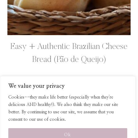
Easy + Authentic Brazilian Cheese
Bread (Pão de Queijo)
We value your privacy
Page
Previous
1
2
Cookies--they make life better (especially when they're
Page
delicious AND healthy!). We also think they make our site
navigation
better. By continuing to use our site, we assume that you
consent to our use of cookies.
© 2026 Healthy Homemade Snacks
Ok