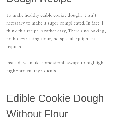
To make healthy edible cookie dough, it isn’t
necessary to make it super complicated. In fact, I
think this recipe is rather easy. There’s no baking,
no heat-treating flour, no special equipment
required.
Instead, we make some simple swaps to highlight
high-protein ingredients.
Edible Cookie Dough
Without Flour