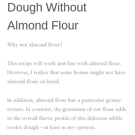
Dough Without
Almond Flour
Why not almond flour?
This recipe will work just fine with almond flour.
However, I realize that some homes might not have
almond flour on hand.
In addition, almond flour has a particular grainy
texture. In contrast, the graininess of oat flour adds
to the overall flavor profile of this delicious edible
cookie dough–at least in my opinion.