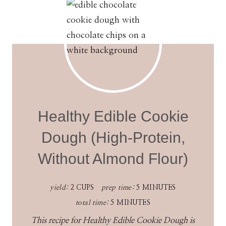
Healthy Edible Cookie
Dough (High-Protein,
Without Almond Flour)
yield:
2 CUPS
prep time:
5 MINUTES
total time:
5 MINUTES
This recipe for Healthy Edible Cookie Dough is