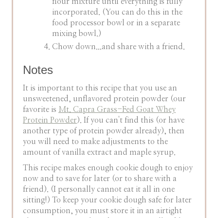
flour mixture until everything is fully
incorporated. (You can do this in the
food processor bowl or in a separate
mixing bowl.)
Chow down...and share with a friend.
Notes
It is important to this recipe that you use an
unsweetened, unflavored protein powder (our
favorite is
Mt. Capra Grass-Fed Goat Whey
Protein Powder
). If you can't find this (or have
another type of protein powder already), then
you will need to make adjustments to the
amount of vanilla extract and maple syrup.
This recipe makes enough cookie dough to enjoy
now and to save for later (or to share with a
friend). (I personally cannot eat it all in one
sitting!) To keep your cookie dough safe for later
consumption, you must store it in an airtight