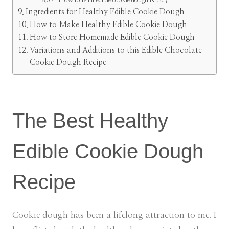
How to tell if edible cookie dough is bad?
Ingredients for Healthy Edible Cookie Dough
How to Make Healthy Edible Cookie Dough
How to Store Homemade Edible Cookie Dough
Variations and Additions to this Edible Chocolate
Cookie Dough Recipe
The Best Healthy
Edible Cookie Dough
Recipe
Cookie dough has been a lifelong attraction to me. I