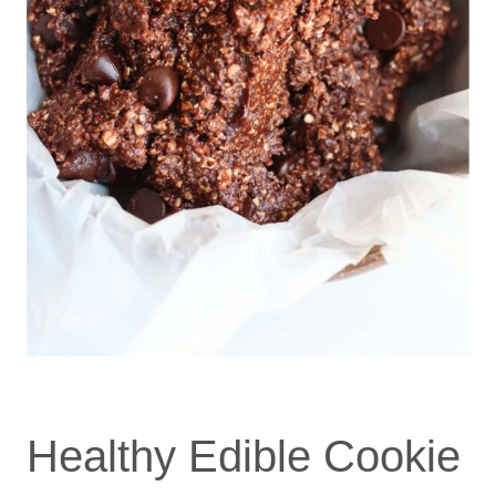
Healthy Edible Cookie