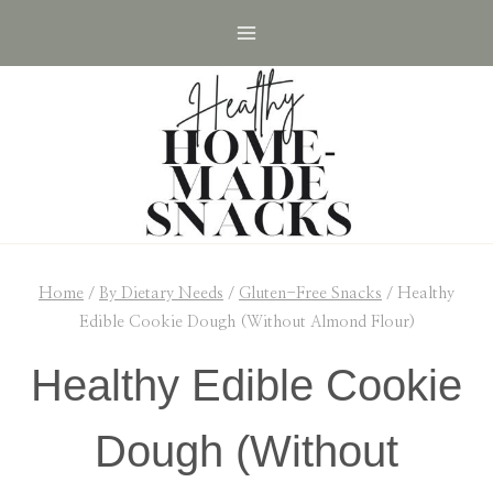
Skip
Skip
to
to
Recipe
content
Home
/
By Dietary Needs
/
Gluten-Free Snacks
/
Healthy
Edible Cookie Dough (Without Almond Flour)
Healthy Edible Cookie
Dough (Without