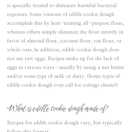
is specially treated to eliminate harmful bacterial
exposure. Some versions of edible cookie dough
accomplish this by heat-treating all-purpose flour,
whereas others simply eliminate the flour entirely in
favor of almond flour, coconut flour, oat flour, or
whole oats. In addition, edible cookie dough does
not use raw eggs. Recipes make up for the lack of
eggs in various ways–usually by using a nut butter
and/or some type of milk or dairy. (Some types of
edible cookie dough even call for cottage cheese!)
What is edible cookie dough made of?
Recipes for edible cookie dough vary, but typically
follow this format: