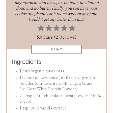
high-protein with no sugar, no flour, no almond
flour, and no butter. Finally, you can have your
cookie dough and eat it too--without any junk.
Could it get any better than this?
5.0 Stars (2 Reviews)
PRINT
Ingredients
1 cup organic quick oats
1/4 cup unsweetened, unflavored protein
powder (our favorite is Mt. Capra Grass-
Fed Goat Whey Protein Powder)
2 Tbsp. dark chocolate cocoa powder (100%
cacao)
1 tsp. pure vanilla extract