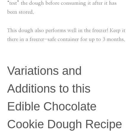
“test” the dough before consuming it after it has
been stored.
This dough also performs well in the freezer! Keep it
there in a freezer-safe container for up to 3 months.
Variations and
Additions to this
Edible Chocolate
Cookie Dough Recipe