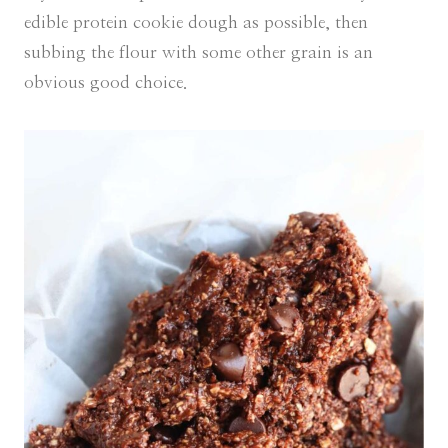
edible protein cookie dough as possible, then
subbing the flour with some other grain is an
obvious good choice.