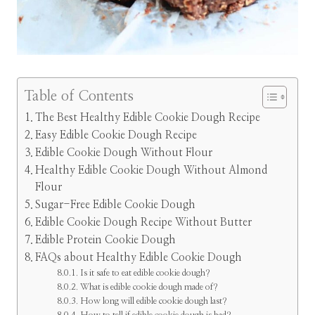
Table of Contents
The Best Healthy Edible Cookie Dough Recipe
Easy Edible Cookie Dough Recipe
Edible Cookie Dough Without Flour
Healthy Edible Cookie Dough Without Almond
Flour
Sugar-Free Edible Cookie Dough
Edible Cookie Dough Recipe Without Butter
Edible Protein Cookie Dough
FAQs about Healthy Edible Cookie Dough
Is it safe to eat edible cookie dough?
What is edible cookie dough made of?
How long will edible cookie dough last?