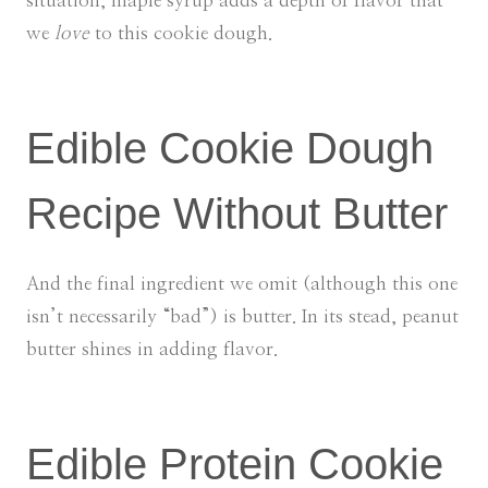
situation, maple syrup adds a depth of flavor that
we
love
to this cookie dough.
Edible Cookie Dough
Recipe Without Butter
And the final ingredient we omit (although this one
isn’t necessarily “bad”) is butter. In its stead, peanut
butter shines in adding flavor.
Edible Protein Cookie