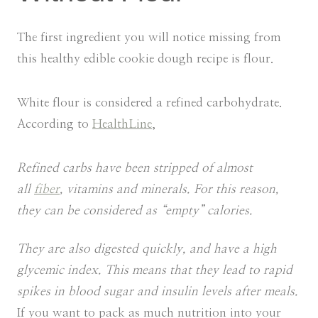
The first ingredient you will notice missing from
this healthy edible cookie dough recipe is flour.
White flour is considered a refined carbohydrate.
According to
HealthLine
,
Refined carbs have been stripped of almost
all
fiber
, vitamins and minerals. For this reason,
they can be considered as “empty” calories.
They are also digested quickly, and have a high
glycemic index. This means that they lead to rapid
spikes in blood sugar and insulin levels after meals.
If you want to pack as much nutrition into your