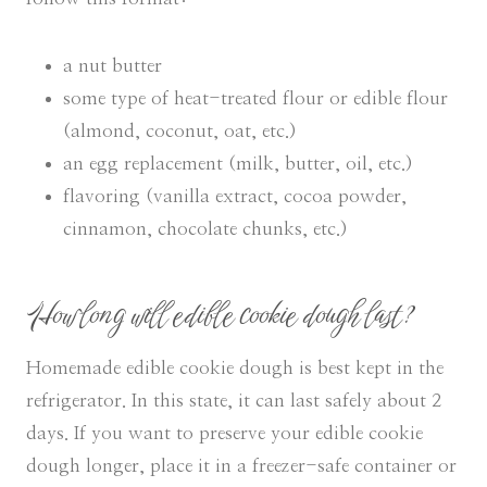
a nut butter
some type of heat-treated flour or edible flour
(almond, coconut, oat, etc.)
an egg replacement (milk, butter, oil, etc.)
flavoring (vanilla extract, cocoa powder,
cinnamon, chocolate chunks, etc.)
How long will edible cookie dough last?
Homemade edible cookie dough is best kept in the
refrigerator. In this state, it can last safely about 2
days. If you want to preserve your edible cookie
dough longer, place it in a freezer-safe container or