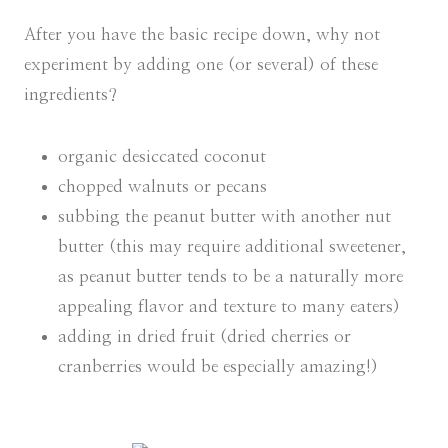
After you have the basic recipe down, why not
experiment by adding one (or several) of these
ingredients?
organic desiccated coconut
chopped walnuts or pecans
subbing the peanut butter with another nut
butter (this may require additional sweetener,
as peanut butter tends to be a naturally more
appealing flavor and texture to many eaters)
adding in dried fruit (dried cherries or
cranberries would be especially amazing!)