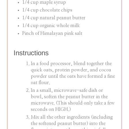
1/4 cup maple syrup
1/4 cup chocolate chips
1/4 cup natural peanut butter
1/4 cup organic whole milk
Pinch of Himalayan pink salt
Instructions
In a food processor, blend together the
quick oats, protein powder, and cocoa
powder until the oats have formed a fine
oat flour.
In a small, microwave-safe dish or
bowl, soften the peanut butter in the
microwave. (This should only take a few
seconds on HIGH.)
Mix all the other ingredients (including
the softened peanut butter) into the