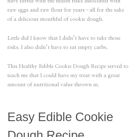
have flirted with the health risks associated with
raw eggs and raw flour for years–all for the sake
of a delicious mouthful of cookie dough.
Little did I know that I didn’t have to take those
risks. I also didn’t have to eat empty carbs.
This Healthy Edible Cookie Dough Recipe served to
teach me that I could have my treat with a great
amount of nutritional value thrown in.
Easy Edible Cookie
Dough Recipe