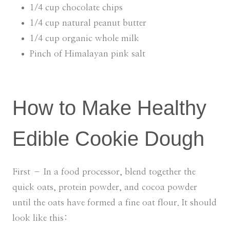
1/4 cup chocolate chips
1/4 cup natural peanut butter
1/4 cup organic whole milk
Pinch of Himalayan pink salt
How to Make Healthy
Edible Cookie Dough
First – In a food processor, blend together the
quick oats, protein powder, and cocoa powder
until the oats have formed a fine oat flour. It should
look like this: