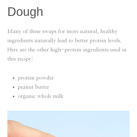
Dough
Many of these swaps for more natural, healthy
ingredients naturally lead to better protein levels.
Here are the other high-protein ingredients used in
this recipe:
protein powder
peanut butter
organic whole milk