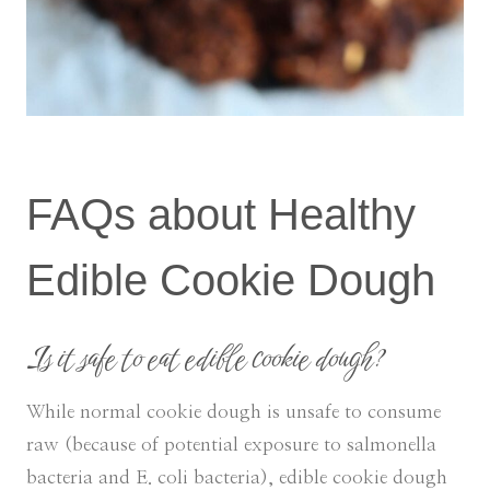
FAQs about Healthy
Edible Cookie Dough
Is it safe to eat edible cookie dough?
While normal cookie dough is unsafe to consume
raw (because of potential exposure to salmonella
bacteria and E. coli bacteria), edible cookie dough