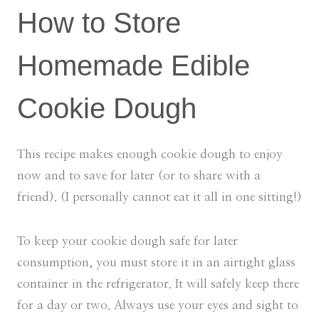
How to Store
Homemade Edible
Cookie Dough
This recipe makes enough cookie dough to enjoy
now and to save for later (or to share with a
friend). (I personally cannot eat it all in one sitting!)
To keep your cookie dough safe for later
consumption, you must store it in an airtight glass
container in the refrigerator. It will safely keep there
for a day or two. Always use your eyes and sight to