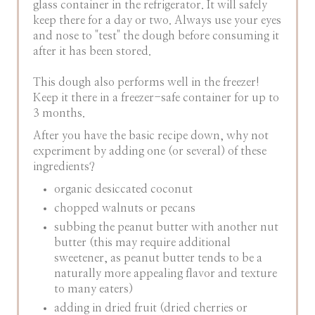
glass container in the refrigerator. It will safely
keep there for a day or two. Always use your eyes
and nose to "test" the dough before consuming it
after it has been stored.
This dough also performs well in the freezer!
Keep it there in a freezer-safe container for up to
3 months.
After you have the basic recipe down, why not
experiment by adding one (or several) of these
ingredients?
organic desiccated coconut
chopped walnuts or pecans
subbing the peanut butter with another nut
butter (this may require additional
sweetener, as peanut butter tends to be a
naturally more appealing flavor and texture
to many eaters)
adding in dried fruit (dried cherries or