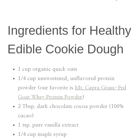
Ingredients for Healthy
Edible Cookie Dough
1 cup organic quick oats
1/4 cup unsweetened, unflavored protein
powder (our favorite is
Mt. Capra Grass-Fed
Goat Whey Protein Powder
)
2 Tbsp. dark chocolate cocoa powder (100%
cacao)
1 tsp. pure vanilla extract
1/4 cup maple syrup