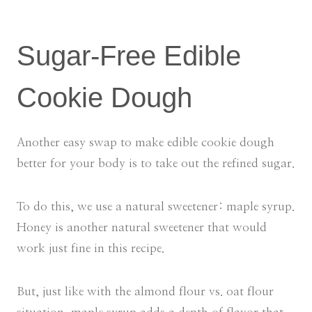
Sugar-Free Edible
Cookie Dough
Another easy swap to make edible cookie dough
better for your body is to take out the refined sugar.
To do this, we use a natural sweetener: maple syrup.
Honey is another natural sweetener that would
work just fine in this recipe.
But, just like with the almond flour vs. oat flour