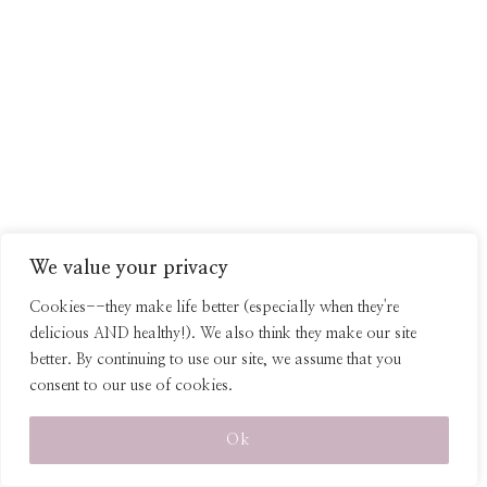
We value your privacy
Cookies--they make life better (especially when they're
delicious AND healthy!). We also think they make our site
better. By continuing to use our site, we assume that you
consent to our use of cookies.
*As an Amazon affiliate, I earn from qualifying purchases, at no extra cost
to the purchaser.
Ok