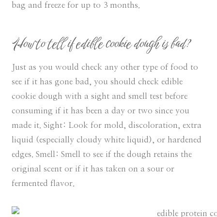
bag and freeze for up to 3 months.
How to tell if edible cookie dough is bad?
Just as you would check any other type of food to
see if it has gone bad, you should check edible
cookie dough with a sight and smell test before
consuming if it has been a day or two since you
made it. Sight: Look for mold, discoloration, extra
liquid (especially cloudy white liquid), or hardened
edges. Smell: Smell to see if the dough retains the
original scent or if it has taken on a sour or
fermented flavor.