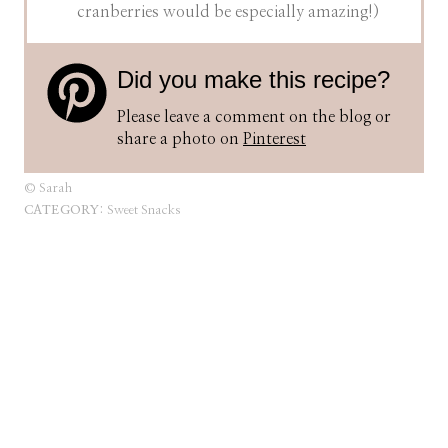
cranberries would be especially amazing!)
Did you make this recipe?
Please leave a comment on the blog or
share a photo on
Pinterest
© Sarah
CATEGORY:
Sweet Snacks