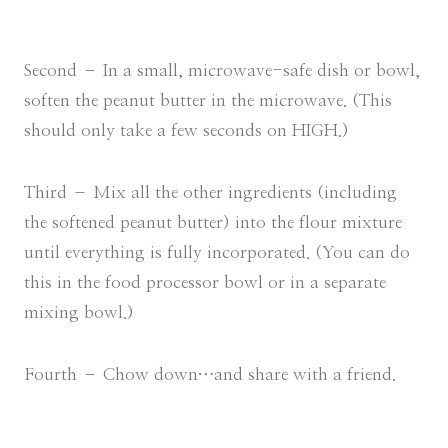
Second – In a small, microwave-safe dish or bowl,
soften the peanut butter in the microwave. (This
should only take a few seconds on HIGH.)
Third – Mix all the other ingredients (including
the softened peanut butter) into the flour mixture
until everything is fully incorporated. (You can do
this in the food processor bowl or in a separate
mixing bowl.)
Fourth – Chow down…and share with a friend.