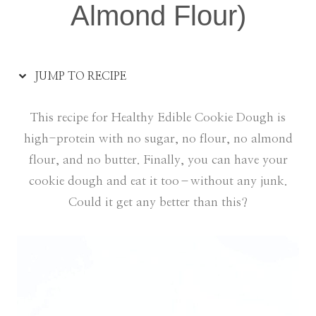
Almond Flour)
JUMP TO RECIPE
This recipe for Healthy Edible Cookie Dough is
high-protein with no sugar, no flour, no almond
flour, and no butter. Finally, you can have your
cookie dough and eat it too–without any junk.
Could it get any better than this?