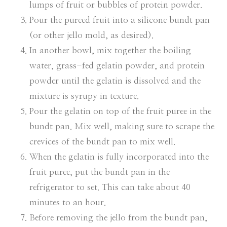
lumps of fruit or bubbles of protein powder.
Pour the pureed fruit into a silicone bundt pan
(or other jello mold, as desired).
In another bowl, mix together the boiling
water, grass-fed gelatin powder, and protein
powder until the gelatin is dissolved and the
mixture is syrupy in texture.
Pour the gelatin on top of the fruit puree in the
bundt pan. Mix well, making sure to scrape the
crevices of the bundt pan to mix well.
When the gelatin is fully incorporated into the
fruit puree, put the bundt pan in the
refrigerator to set. This can take about 40
minutes to an hour.
Before removing the jello from the bundt pan,