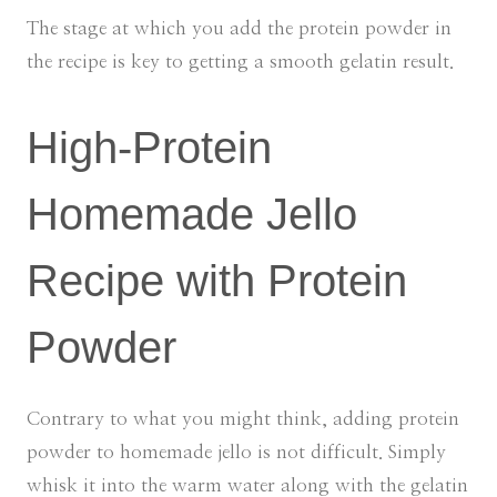
The stage at which you add the protein powder in
the recipe is key to getting a smooth gelatin result.
High-Protein
Homemade Jello
Recipe with Protein
Powder
Contrary to what you might think, adding protein
powder to homemade jello is not difficult. Simply
whisk it into the warm water along with the gelatin