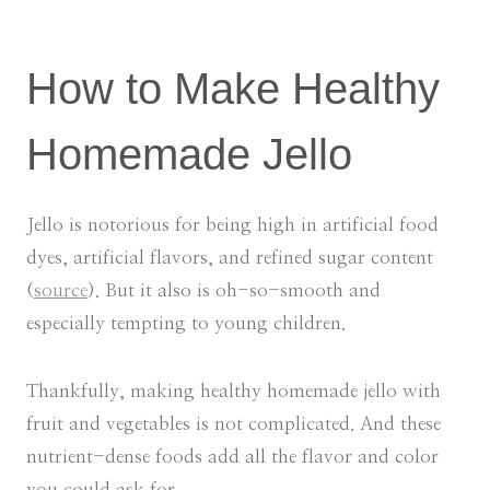
How to Make Healthy
Homemade Jello
Jello is notorious for being high in artificial food
dyes, artificial flavors, and refined sugar content
(
source
). But it also is oh-so-smooth and
especially tempting to young children.
Thankfully, making healthy homemade jello with
fruit and vegetables is not complicated. And these
nutrient-dense foods add all the flavor and color
you could ask for.