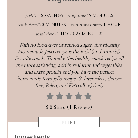
yield:
6 SERVINGS
prep time:
5 MINUTES
cook time:
20 MINUTES
additional time:
1 HOUR
total time:
1 HOUR
25 MINUTES
With no food dyes or refined sugar, this Healthy
Homemade Jello recipe is the kids' (and mom's!)
favorite snack. To make this healthy snack recipe all
the more satisfying, add in real fruit and vegetables
and extra protein and you have the perfect
homemade Keto jello recipe. (Gluten-free, dairy-
free, Paleo, and Keto all rejoice!)
5.0 Stars (1 Review)
PRINT
Ingredients