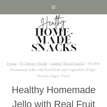
Skip
Skip
to
to
Recipe
content
Home
/
By Dietary Needs
/
Animal-Based Snacks
/
Healthy
Homemade Jello with Real Fruit and Vegetables (High-
Protein, Sugar-Free)
Healthy Homemade
Jello with Real Fruit