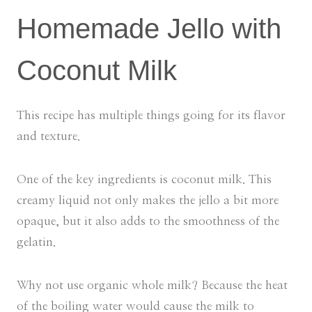
Homemade Jello with
Coconut Milk
This recipe has multiple things going for its flavor
and texture.
One of the key ingredients is coconut milk. This
creamy liquid not only makes the jello a bit more
opaque, but it also adds to the smoothness of the
gelatin.
Why not use organic whole milk? Because the heat
of the boiling water would cause the milk to