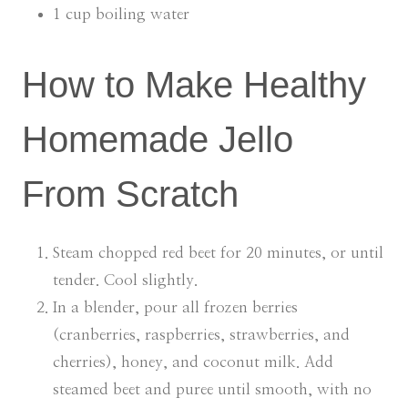
1 cup boiling water
How to Make Healthy
Homemade Jello
From Scratch
Steam chopped red beet for 20 minutes, or until
tender. Cool slightly.
In a blender, pour all frozen berries
(cranberries, raspberries, strawberries, and
cherries), honey, and coconut milk. Add
steamed beet and puree until smooth, with no