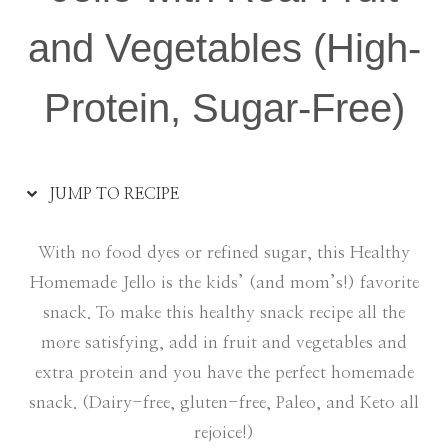
and Vegetables (High-
Protein, Sugar-Free)
JUMP TO RECIPE
With no food dyes or refined sugar, this Healthy
Homemade Jello is the kids’ (and mom’s!) favorite
snack. To make this healthy snack recipe all the
more satisfying, add in fruit and vegetables and
extra protein and you have the perfect homemade
snack. (Dairy-free, gluten-free, Paleo, and Keto all
rejoice!)