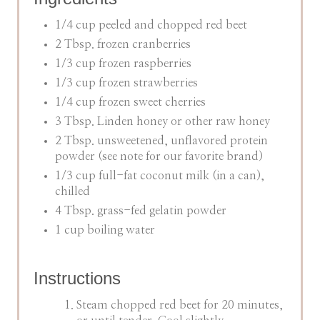
1/4 cup peeled and chopped red beet
2 Tbsp. frozen cranberries
1/3 cup frozen raspberries
1/3 cup frozen strawberries
1/4 cup frozen sweet cherries
3 Tbsp. Linden honey or other raw honey
2 Tbsp. unsweetened, unflavored protein
powder (see note for our favorite brand)
1/3 cup full-fat coconut milk (in a can),
chilled
4 Tbsp. grass-fed gelatin powder
1 cup boiling water
Instructions
Steam chopped red beet for 20 minutes,