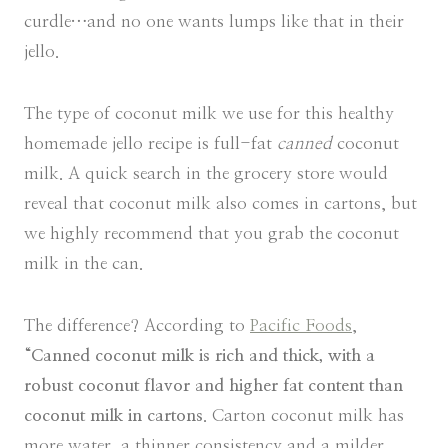
curdle…and no one wants lumps like that in their
jello.
The type of coconut milk we use for this healthy
homemade jello recipe is full-fat
canned
coconut
milk. A quick search in the grocery store would
reveal that coconut milk also comes in cartons, but
we highly recommend that you grab the coconut
milk in the can.
The difference? According to
Pacific Foods
,
“
Canned coconut milk is rich and thick, with a
robust coconut flavor and higher fat content than
coconut milk in cartons
. Carton coconut milk has
more water, a thinner consistency and a milder