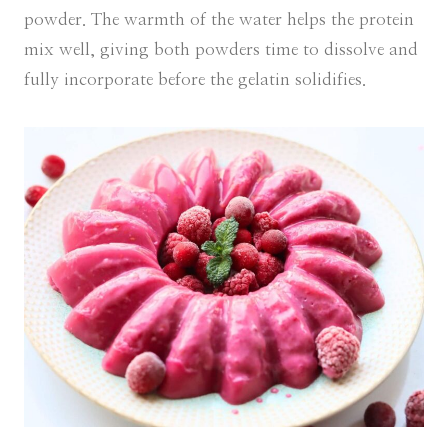
powder. The warmth of the water helps the protein
mix well, giving both powders time to dissolve and
fully incorporate before the gelatin solidifies.