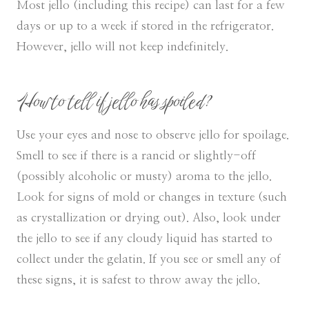
Most jello (including this recipe) can last for a few
days or up to a week if stored in the refrigerator.
However, jello will not keep indefinitely.
How to tell if jello has spoiled?
Use your eyes and nose to observe jello for spoilage.
Smell to see if there is a rancid or slightly-off
(possibly alcoholic or musty) aroma to the jello.
Look for signs of mold or changes in texture (such
as crystallization or drying out). Also, look under
the jello to see if any cloudy liquid has started to
collect under the gelatin. If you see or smell any of
these signs, it is safest to throw away the jello.