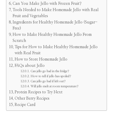
Can You Make Jello with Frozen Fruit?
Tools Needed to Make Homemade Jello with Real
Fruit and Vegetables
Ingredients for Healthy Homemade Jello (Sugar-
Free)
How to Make Healthy Homemade Jello From
Scratch
Tips for How to Make Healthy Homemade Jello
with Real Fruit
How to Store Homemade Jello
FAQs about Jello
Can jello go bad in the fridge?
How to tell if jello has spoiled?
Can jello go bad if left out?
Will jello melt at room temperature?
Protein Recipes to Try Next
Other Berry Recipes
Recipe Card