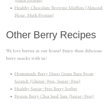
(High Protein)
Healthy Chocolate Brownie Muffins (Almond
Flour, High Protein)
Other Berry Recipes
We love berries in our house! Enjoy these delicious
berry snacks with us:
Homemade Berry Nutri Grain Bars From
Scratch (Gluten-Free, Sugar-Free)
Healthy Sugar-Free Berry Sorbet
Frozen Berry Chia Seed Jam (Sugar-Free)