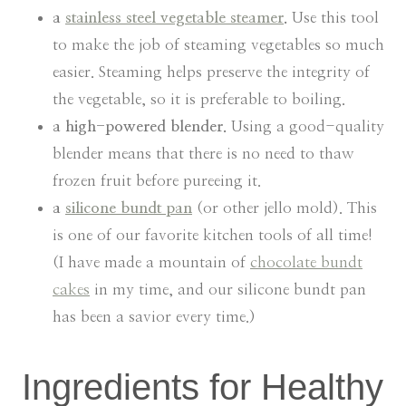
a
stainless steel vegetable steamer
.
Use this tool
to make the job of steaming vegetables so much
easier. Steaming helps preserve the integrity of
the vegetable, so it is preferable to boiling.
a high-powered blender.
Using a good-quality
blender means that there is no need to thaw
frozen fruit before pureeing it.
a
silicone bundt pan
(or other jello mold). This
is one of our favorite kitchen tools of all time!
(I have made a mountain of
chocolate bundt
cakes
in my time, and our silicone bundt pan
has been a savior every time.)
Ingredients for Healthy