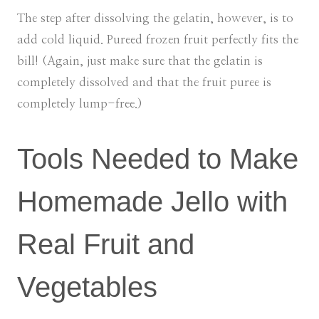
The step after dissolving the gelatin, however, is to
add cold liquid. Pureed frozen fruit perfectly fits the
bill! (Again, just make sure that the gelatin is
completely dissolved and that the fruit puree is
completely lump-free.)
Tools Needed to Make
Homemade Jello with
Real Fruit and
Vegetables