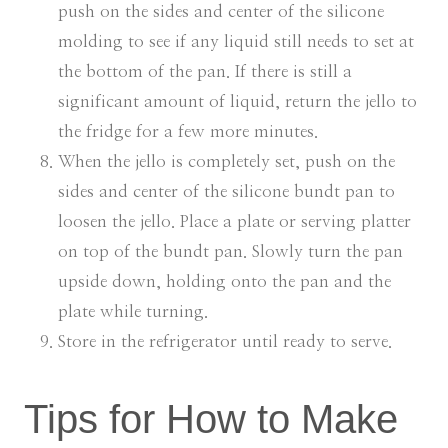
push on the sides and center of the silicone
molding to see if any liquid still needs to set at
the bottom of the pan. If there is still a
significant amount of liquid, return the jello to
the fridge for a few more minutes.
When the jello is completely set, push on the
sides and center of the silicone bundt pan to
loosen the jello. Place a plate or serving platter
on top of the bundt pan. Slowly turn the pan
upside down, holding onto the pan and the
plate while turning.
Store in the refrigerator until ready to serve.
Tips for How to Make