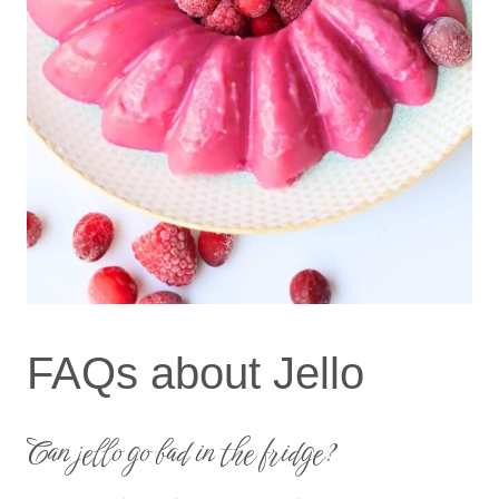
FAQs about Jello
Can jello go bad in the fridge?