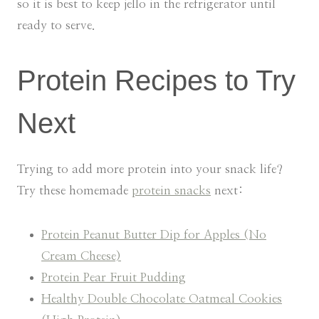
so it is best to keep jello in the refrigerator until
ready to serve.
Protein Recipes to Try
Next
Trying to add more protein into your snack life?
Try these homemade
protein snacks
next:
Protein Peanut Butter Dip for Apples (No
Cream Cheese)
Protein Pear Fruit Pudding
Healthy Double Chocolate Oatmeal Cookies