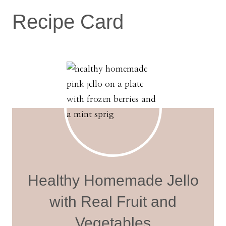
Recipe Card
Healthy Homemade Jello
with Real Fruit and
Vegetables