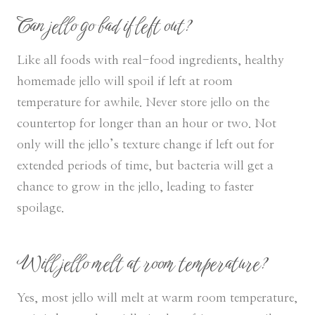
Can jello go bad if left out?
Like all foods with real-food ingredients, healthy
homemade jello will spoil if left at room
temperature for awhile. Never store jello on the
countertop for longer than an hour or two. Not
only will the jello’s texture change if left out for
extended periods of time, but bacteria will get a
chance to grow in the jello, leading to faster
spoilage.
Will jello melt at room temperature?
Yes, most jello will melt at warm room temperature,