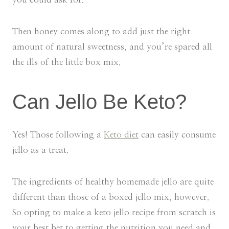
Then honey comes along to add just the right
amount of natural sweetness, and you’re spared all
the ills of the little box mix.
Can Jello Be Keto?
Yes! Those following a
Keto diet
can easily consume
jello as a treat.
The ingredients of healthy homemade jello are quite
different than those of a boxed jello mix, however.
So opting to make a keto jello recipe from scratch is
your best bet to getting the nutrition you need and