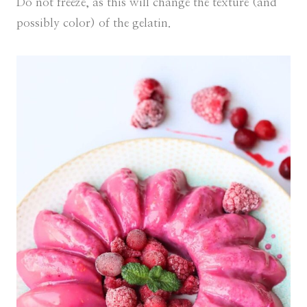
Do not freeze, as this will change the texture (and
possibly color) of the gelatin.