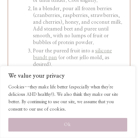
or until tender. Cool slightly.
In a blender, pour all frozen berries
(cranberries, raspberries, strawberries,
and cherries), honey, and coconut milk.
Add steamed beet and puree until
smooth, with no lumps of fruit or
bubbles of protein powder.
Pour the pureed fruit into a
silicone
bundt pan
(or other jello mold, as
desired).
In another bowl, mix together the
We value your privacy
boiling water, protein powder, and
grass-fed gelatin powder
until the
Cookies--they make life better (especially when they're
gelatin is dissolved and the mixture is
delicious AND healthy!). We also think they make our site
syrupy in texture.
better. By continuing to use our site, we assume that you
Pour the gelatin on top of the fruit puree
consent to our use of cookies.
in the bundt pan. Mix well, making sure
to scrape the crevices of the bundt pan
Ok
to mix well.
When the gelatin is fully incorporated