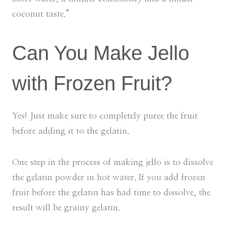
coconut taste.”
Can You Make Jello
with Frozen Fruit?
Yes! Just make sure to completely puree the fruit
before adding it to the gelatin.
One step in the process of making jello is to dissolve
the gelatin powder in hot water. If you add frozen
fruit before the gelatin has had time to dissolve, the
result will be grainy gelatin.