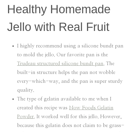
Healthy Homemade
Jello with Real Fruit
I highly recommend using a silicone bundt pan
to mold the jello. Our favorite pan is the
Trudeau structured silicone bundt pan
. The
built-in structure helps the pan not wobble
every-which-way, and the pan is super sturdy
quality.
The type of gelatin available to me when I
created this recipe was
Now Foods Gelatin
Powder
. It worked well for this jello. However,
because this gelatin does not claim to be grass-