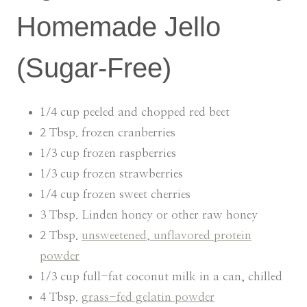
Homemade Jello
(Sugar-Free)
1/4 cup peeled and chopped red beet
2 Tbsp. frozen cranberries
1/3 cup frozen raspberries
1/3 cup frozen strawberries
1/4 cup frozen sweet cherries
3 Tbsp. Linden honey or other raw honey
2 Tbsp.
unsweetened, unflavored protein
powder
1/3 cup full-fat coconut milk in a can, chilled
4 Tbsp.
grass-fed gelatin powder