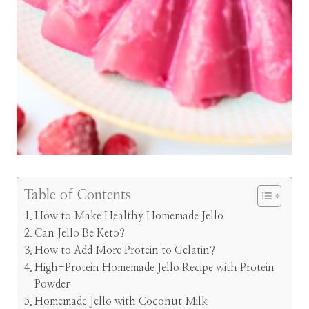
Table of Contents
How to Make Healthy Homemade Jello
Can Jello Be Keto?
How to Add More Protein to Gelatin?
High-Protein Homemade Jello Recipe with Protein
Powder
Homemade Jello with Coconut Milk