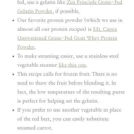
fed, use a gelatin like
Zen Principle Grass-Fed
Gelatin Powder
, if possible.
Our favorite protein powder (which we use in
almost all our protein recipes) is
Mt. Capra
Unsweetened Grass-Fed Goat Whey Protein
Powder
.
To make steaming easier, use a stainless steel
vegetable steamer
like this one
.
This recipe calls for frozen fruit. There is no
need to thaw the fruit before blending it. In
fact, the low temperature of the resulting puree
is perfect for helping set the gelatin.
If you prefer to use another vegetable in place
of the red beet, you can easily substitute
steamed carrot.