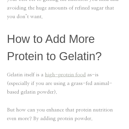
avoiding the huge amounts of refined sugar that
you don’t want.
How to Add More
Protein to Gelatin?
Gelatin itself is a
high-protein food
as-is
(especially if you are using a grass-fed animal-
based gelatin powder).
But how can you enhance that protein nutrition
even more? By adding protein powder.