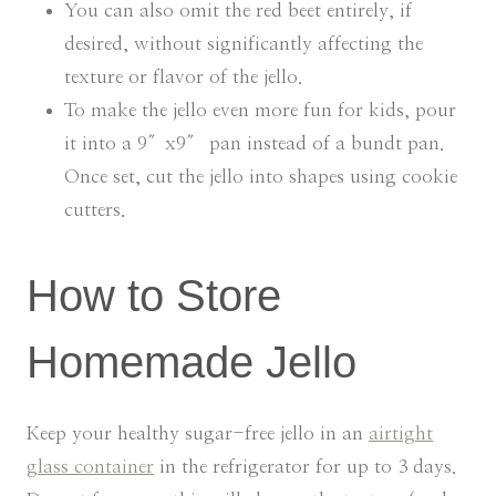
You can also omit the red beet entirely, if
desired, without significantly affecting the
texture or flavor of the jello.
To make the jello even more fun for kids, pour
it into a 9″x9″ pan instead of a bundt pan.
Once set, cut the jello into shapes using cookie
cutters.
How to Store
Homemade Jello
Keep your healthy sugar-free jello in an
airtight
glass container
in the refrigerator for up to 3 days.