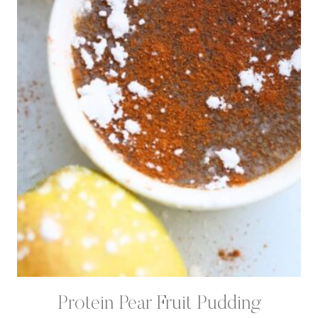
Protein Pear Fruit Pudding