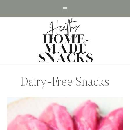
Skip
to
content
Dairy-Free Snacks