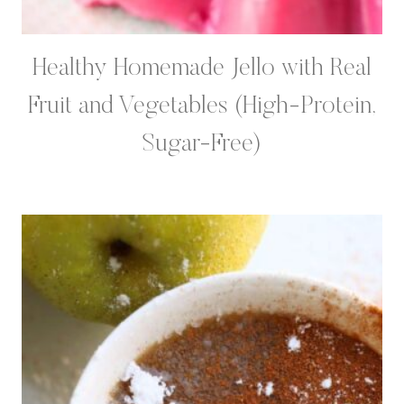
Healthy Homemade Jello with Real
Fruit and Vegetables (High-Protein,
Sugar-Free)