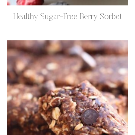
Healthy Sugar-Free Berry Sorbet