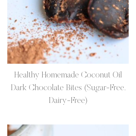
Healthy Homemade Coconut Oil
Dark Chocolate Bites (Sugar-Free,
Dairy-Free)