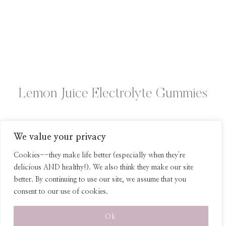
Lemon Juice Electrolyte Gummies
We value your privacy
Page
Previous
1
2
Cookies--they make life better (especially when they're
Page
delicious AND healthy!). We also think they make our site
navigation
better. By continuing to use our site, we assume that you
consent to our use of cookies.
© 2026 Healthy Homemade Snacks
Ok