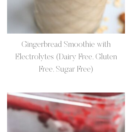
Gingerbread Smoothie with
Electrolytes (Dairy Free, Gluten
Free, Sugar Free)