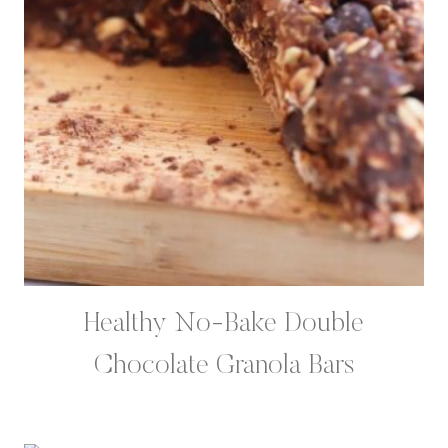
Healthy No-Bake Double
Chocolate Granola Bars