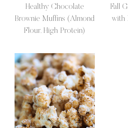
Healthy Chocolate
Fall 
Brownie Muffins (Almond
with
Flour, High Protein)