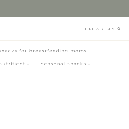
FIND A RECIPE
snacks for breastfeeding moms
nutritient
seasonal snacks