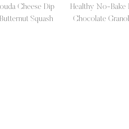
Gouda Cheese Dip
Healthy No-Bake 
 Butternut Squash
Chocolate Granol