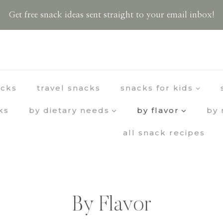
Get free snack ideas sent straight to your email inbox!
acks
travel snacks
snacks for kids
ks
by dietary needs
by flavor
by 
all snack recipes
By Flavor