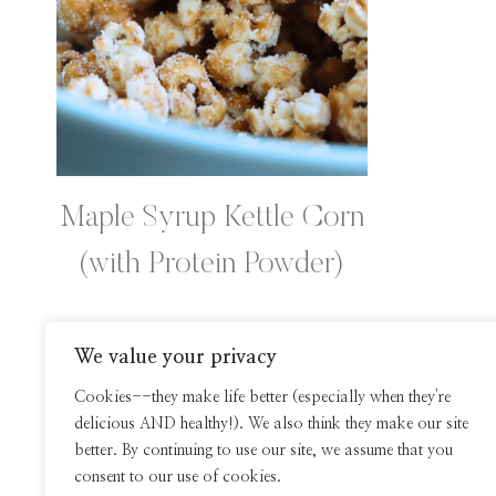
Maple Syrup Kettle Corn
(with Protein Powder)
We value your privacy
Page
Cookies--they make life better (especially when they're
delicious AND healthy!). We also think they make our site
navigation
better. By continuing to use our site, we assume that you
consent to our use of cookies.