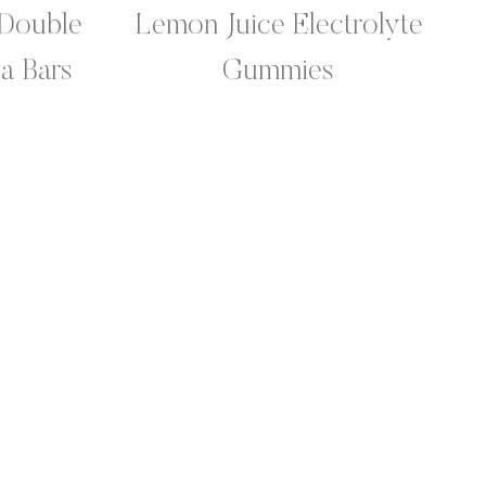
Double
Lemon Juice Electrolyte
a Bars
Gummies