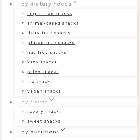
by dietary needs
sugar-free snacks
animal-based snacks
dairy-free snacks
gluten-free snacks
nut-free snacks
keto snacks
paleo snacks
aip snacks
vegan snacks
by flavor
savory snacks
sweet snacks
by nutritient