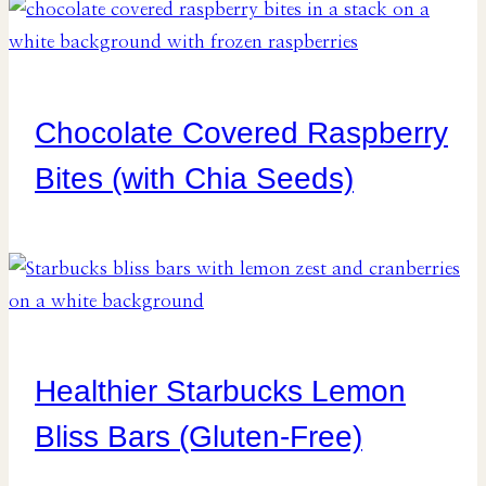
Chocolate Covered Raspberry
Bites (with Chia Seeds)
Healthier Starbucks Lemon
Bliss Bars (Gluten-Free)