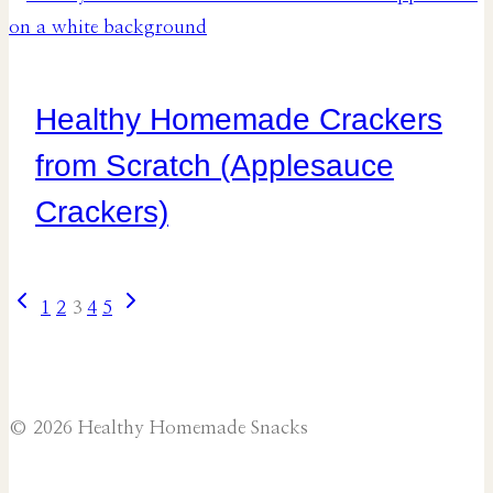
Healthy Homemade Crackers
from Scratch (Applesauce
Crackers)
Previous
Next
Page
1
2
3
4
5
Page
Page
navigation
© 2026 Healthy Homemade Snacks