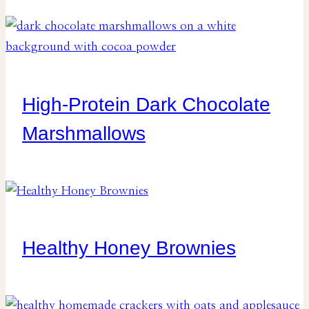
High-Protein Dark Chocolate
Marshmallows
Healthy Honey Brownies