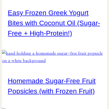
Easy Frozen Greek Yogurt
Bites with Coconut Oil (Sugar-
Free + High-Protein!)
Homemade Sugar-Free Fruit
Popsicles (with Frozen Fruit)