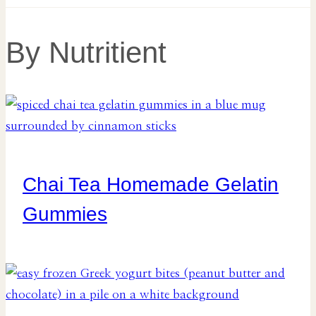
By Nutritient
Chai Tea Homemade Gelatin
Gummies