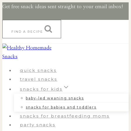
Skip
Get free snack ideas sent straight to your email inbox!
to
content
FIND A RECIPE
quick snacks
travel snacks
snacks for kids
baby-led weaning snacks
snacks for babies and toddlers
snacks for breastfeeding moms
party snacks