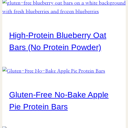
High-Protein Blueberry Oat
Bars (No Protein Powder)
Gluten-Free No-Bake Apple
Pie Protein Bars