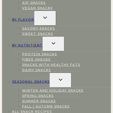
AIP SNACKS
VEGAN SNACKS
TOGGLE
BY FLAVOR
CHILD
MENU
SAVORY SNACKS
SWEET SNACKS
TOGGLE
BY NUTRITIENT
CHILD
MENU
PROTEIN SNACKS
FIBER SNACKS
SNACKS WITH HEALTHY FATS
DAIRY SNACKS
TOGGLE
SEASONAL SNACKS
CHILD
MENU
WINTER AND HOLIDAY SNACKS
SPRING SNACKS
SUMMER SNACKS
FALL / AUTUMN SNACKS
ALL SNACK RECIPES