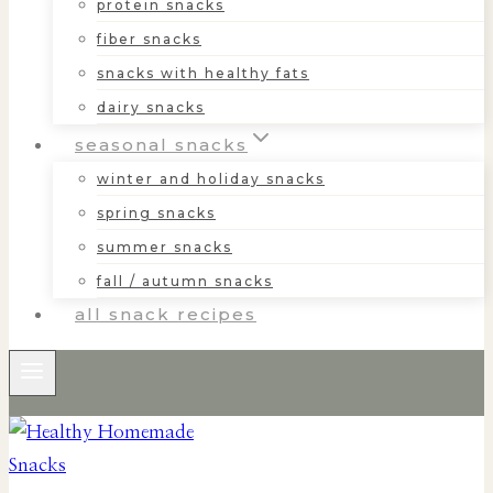
protein snacks
fiber snacks
snacks with healthy fats
dairy snacks
seasonal snacks
winter and holiday snacks
spring snacks
summer snacks
fall / autumn snacks
all snack recipes