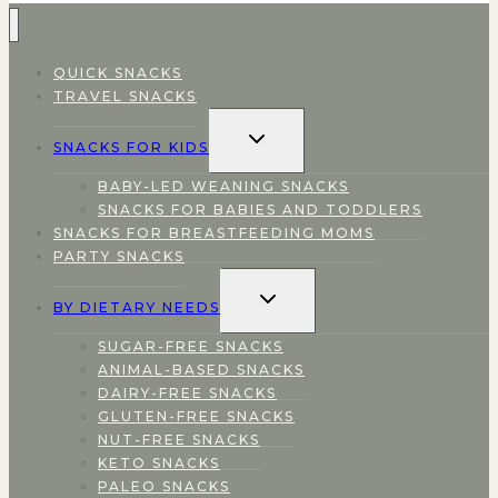
QUICK SNACKS
TRAVEL SNACKS
TOGGLE
SNACKS FOR KIDS
CHILD
MENU
BABY-LED WEANING SNACKS
SNACKS FOR BABIES AND TODDLERS
SNACKS FOR BREASTFEEDING MOMS
PARTY SNACKS
TOGGLE
BY DIETARY NEEDS
CHILD
MENU
SUGAR-FREE SNACKS
ANIMAL-BASED SNACKS
DAIRY-FREE SNACKS
GLUTEN-FREE SNACKS
NUT-FREE SNACKS
KETO SNACKS
PALEO SNACKS