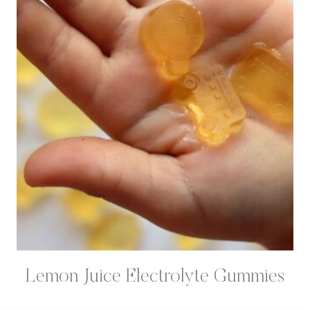
Lemon Juice Electrolyte Gummies