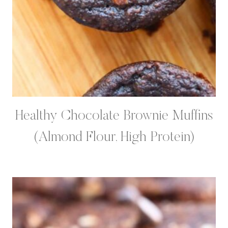
Healthy Chocolate Brownie Muffins
(Almond Flour, High Protein)