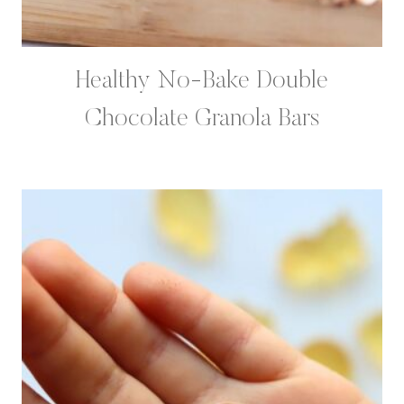
Healthy No-Bake Double
Chocolate Granola Bars