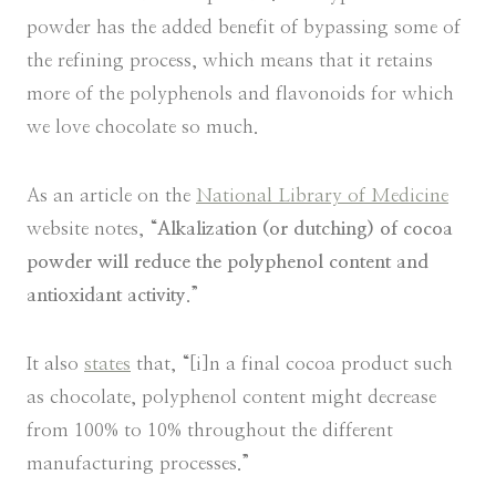
powder has the added benefit of bypassing some of
the refining process, which means that it retains
more of the polyphenols and flavonoids for which
we love chocolate so much.
As an article on the
National Library of Medicine
website notes, “
Alkalization (or dutching) of cocoa
powder will reduce the polyphenol content and
antioxidant activity
.”
It also
states
that, “[i]n a final cocoa product such
as chocolate, polyphenol content might decrease
from 100% to 10% throughout the different
manufacturing processes.”