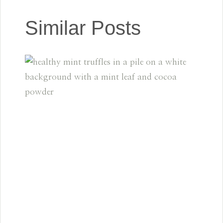
Similar Posts