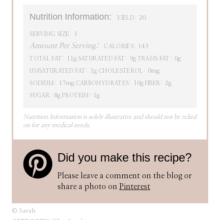
Nutrition Information:
20
YIELD:
1
SERVING SIZE:
Amount Per Serving:
143
CALORIES:
11g
9g
0g
TOTAL FAT:
SATURATED FAT:
TRANS FAT:
1g
0mg
UNSATURATED FAT:
CHOLESTEROL:
17mg
10g
2g
SODIUM:
CARBOHYDRATES:
FIBER:
8g
1g
SUGAR:
PROTEIN:
Nutrition Information is solely illustrative and should not be relied
on for any medical needs.
Did you make this recipe?
Please leave a comment on the blog or
share a photo on
Pinterest
© Sarah