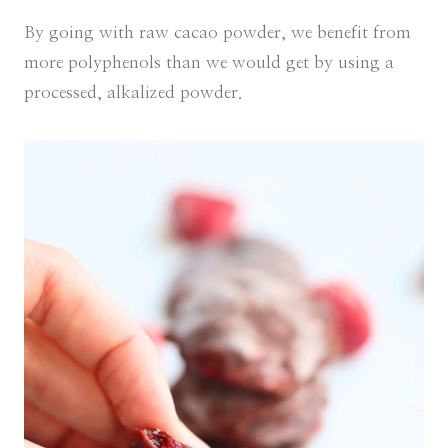
By going with raw cacao powder, we benefit from
more polyphenols than we would get by using a
processed, alkalized powder.