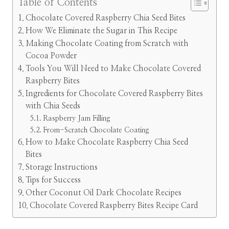
Table of Contents
Chocolate Covered Raspberry Chia Seed Bites
How We Eliminate the Sugar in This Recipe
Making Chocolate Coating from Scratch with
Cocoa Powder
Tools You Will Need to Make Chocolate Covered
Raspberry Bites
Ingredients for Chocolate Covered Raspberry Bites
with Chia Seeds
Raspberry Jam Filling
From-Scratch Chocolate Coating
How to Make Chocolate Raspberry Chia Seed
Bites
Storage Instructions
Tips for Success
Other Coconut Oil Dark Chocolate Recipes
Chocolate Covered Raspberry Bites Recipe Card