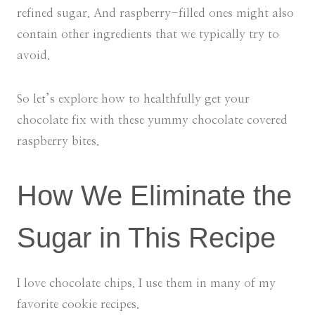
refined sugar. And raspberry-filled ones might also
contain other ingredients that we typically try to
avoid.
So let’s explore how to healthfully get your
chocolate fix with these yummy chocolate covered
raspberry bites.
How We Eliminate the
Sugar in This Recipe
I love chocolate chips. I use them in many of my
favorite cookie recipes.