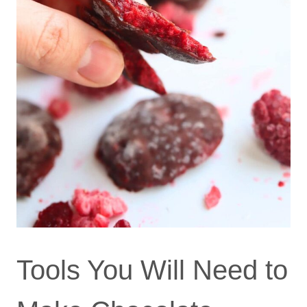
Tools You Will Need to