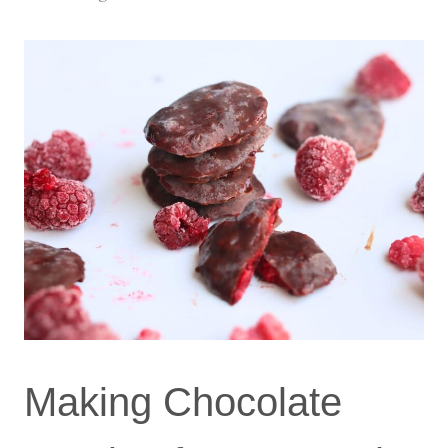
Making Chocolate