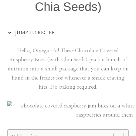
Chia Seeds)
JUMP TO RECIPE
Hello, Omega-3s! These Chocolate Covered
Raspberry Bites (with Chia Seeds) pack a bunch of
nutrition into a small package that you can keep on
hand in the freezer for whenever a snack craving
hits. No baking required.