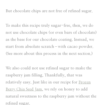
But chocolate chips are not free of refined sugar.
To make this recipe truly sugar-free, then, we do
not use chocolate chips (or even bars of chocolate)
as the base for our chocolate coating. Instead, we
start from absolute scratch–with cacao powder.
(See more about this process in the next section.)
We also could not use refined sugar to make the
raspberry jam filling. Thankfully, that was
relatively easy. Just like in our recipe for
Frozen
Berry Chia Seed Jam
, we rely on honey to add
natural sweetness to the raspberry jam without the
refined sugar.