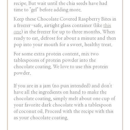
recipe. But wait until the chia seeds have had
time to "gel" before adding more.
Keep these Chocolate Covered Raspberry Bites in
a freezer-safe, airtight glass container (like
this
one
) in the freezer for up to three months. When
ready to eat, defrost for about a minute and then
pop into your mouth for a sweet, healthy treat.
For some extra protein content, mix two
tablespoons of protein powder into the
chocolate coating. We love to use this protein
powder.
If you are in a jam (no pun intended) and don't
have all the ingredients on hand to make the
chocolate coating, simply melt about one cup of
your favorite dark chocolate with a tablespoon
of coconut oil. Proceed with the recipe with this
as your chocolate coating.