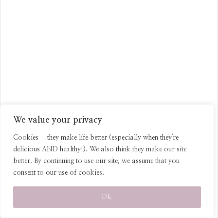
Healthy Dark Chocolate
We value your privacy
Peppermint Truffles (with
Coconut Oil and Coconut Milk)
Cookies--they make life better (especially when they're
delicious AND healthy!). We also think they make our site
better. By continuing to use our site, we assume that you
consent to our use of cookies.
Ok