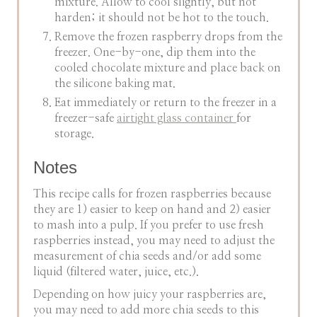
mixture. Allow to cool slightly, but not
harden; it should not be hot to the touch.
Remove the frozen raspberry drops from the
freezer. One-by-one, dip them into the
cooled chocolate mixture and place back on
the silicone baking mat.
Eat immediately or return to the freezer in a
freezer-safe
airtight glass container
for
storage.
Notes
This recipe calls for frozen raspberries because
they are 1) easier to keep on hand and 2) easier
to mash into a pulp. If you prefer to use fresh
raspberries instead, you may need to adjust the
measurement of chia seeds and/or add some
liquid (filtered water, juice, etc.).
Depending on how juicy your raspberries are,
you may need to add more chia seeds to this