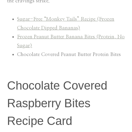
the cravings strike.
Sugar-Free “Monkey Tails” Recipe (Frozen
Chocolate Dipped Bananas)
Frozen Peanut Butter Banana Bites (Protein, No
Sugar)
Chocolate Covered Peanut Butter Protein Bites
Chocolate Covered
Raspberry Bites
Recipe Card