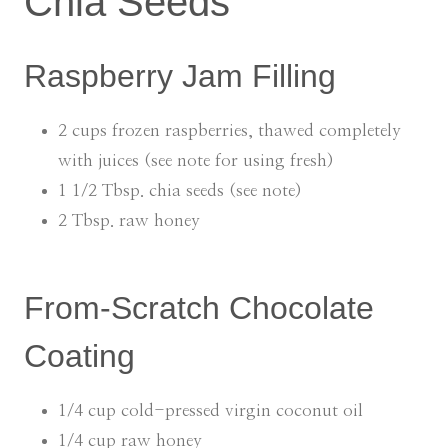
Chia Seeds
Raspberry Jam Filling
2 cups frozen raspberries, thawed completely
with juices (see note for using fresh)
1 1/2 Tbsp. chia seeds (see note)
2 Tbsp. raw honey
From-Scratch Chocolate
Coating
1/4 cup cold-pressed virgin coconut oil
1/4 cup raw honey