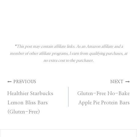
*This post may contain affiliate links. As an Amazon affiliate and a
member of other affiliate programs, I earn from qualifying purchases, at
no extra cost to the purchaser.
Post
PREVIOUS
NEXT
Healthier Starbucks
Gluten-Free No-Bake
navigation
Lemon Bliss Bars
Apple Pie Protein Bars
(Gluten-Free)