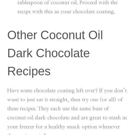
tablespoon of coconut oil. Proceed with the
recipe with this as your chocolate coating.
Other Coconut Oil
Dark Chocolate
Recipes
Have some chocolate coating left over? If you don’t
want to just eat it straight, then try one (or all) of
these recipes. They each use the same base of
coconut oil dark chocolate and are great to stash in
your freezer for a healthy snack option whenever