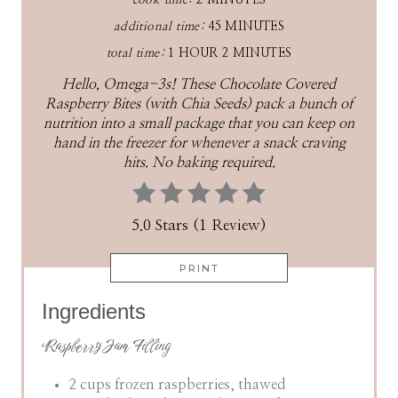
cook time:
2 MINUTES
additional time:
45 MINUTES
total time:
1 HOUR
2 MINUTES
Hello, Omega-3s! These Chocolate Covered
Raspberry Bites (with Chia Seeds) pack a bunch of
nutrition into a small package that you can keep on
hand in the freezer for whenever a snack craving
hits. No baking required.
5.0 Stars (1 Review)
PRINT
Ingredients
Raspberry Jam Filling
2 cups frozen raspberries, thawed