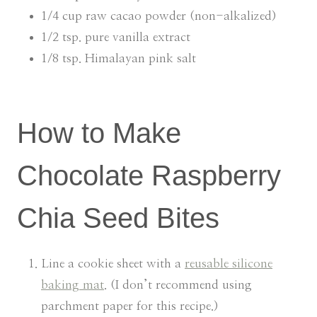
1/4 cup raw cacao powder (non-alkalized)
1/2 tsp. pure vanilla extract
1/8 tsp. Himalayan pink salt
How to Make
Chocolate Raspberry
Chia Seed Bites
Line a cookie sheet with a
reusable silicone
baking mat
. (I don’t recommend using
parchment paper for this recipe.)