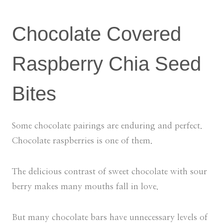
Chocolate Covered
Raspberry Chia Seed
Bites
Some chocolate pairings are enduring and perfect.
Chocolate raspberries is one of them.
The delicious contrast of sweet chocolate with sour
berry makes many mouths fall in love.
But many chocolate bars have unnecessary levels of