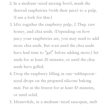
In a medium-sized mixing bowl, mash the
thawed raspberries (with their juice) to a pulp.
(I use a fork for this.)
Mix together the raspberry pulp, 2 Tbsp. raw
honey, and chia seeds. (Depending on how
juicy your raspberries are, you may need to add
more chia seeds. But wait until the chia seeds
have had time to “gel” before adding more.) Set
aside for at least 20 minutes, or until the chia
seeds have gelled.
Drop the raspberry filling in one-tablespoon-
sized drops on the prepared silicone baking
mat. Put in the freezer for at least 45 minutes,
or until solid.
Meanwhile, in a medium-sized saucepan, melt