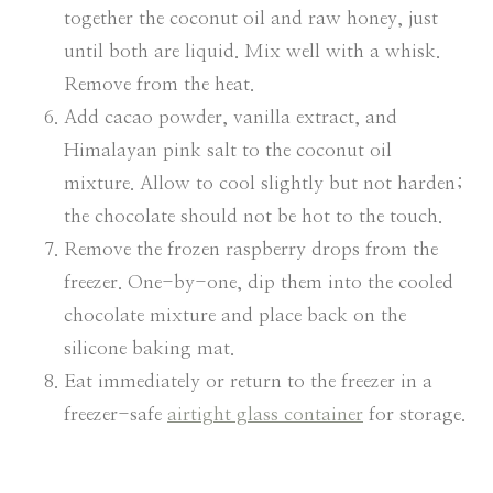
together the coconut oil and raw honey, just
until both are liquid. Mix well with a whisk.
Remove from the heat.
Add cacao powder, vanilla extract, and
Himalayan pink salt to the coconut oil
mixture. Allow to cool slightly but not harden;
the chocolate should not be hot to the touch.
Remove the frozen raspberry drops from the
freezer. One-by-one, dip them into the cooled
chocolate mixture and place back on the
silicone baking mat.
Eat immediately or return to the freezer in a
freezer-safe
airtight glass container
for storage.