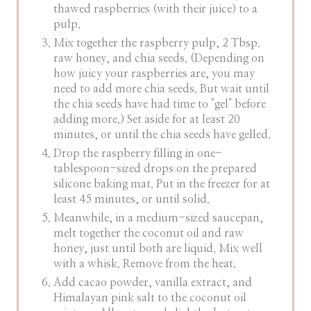
thawed raspberries (with their juice) to a
pulp.
Mix together the raspberry pulp, 2 Tbsp.
raw honey, and chia seeds. (Depending on
how juicy your raspberries are, you may
need to add more chia seeds. But wait until
the chia seeds have had time to "gel" before
adding more.) Set aside for at least 20
minutes, or until the chia seeds have gelled.
Drop the raspberry filling in one-
tablespoon-sized drops on the prepared
silicone baking mat. Put in the freezer for at
least 45 minutes, or until solid.
Meanwhile, in a medium-sized saucepan,
melt together the coconut oil and raw
honey, just until both are liquid. Mix well
with a whisk. Remove from the heat.
Add cacao powder, vanilla extract, and
Himalayan pink salt to the coconut oil