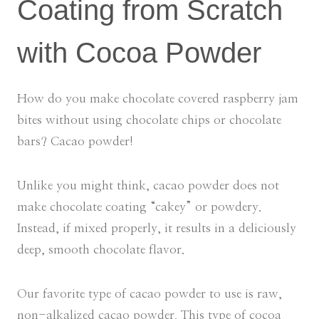
Coating from Scratch
with Cocoa Powder
How do you make chocolate covered raspberry jam
bites without using chocolate chips or chocolate
bars? Cacao powder!
Unlike you might think, cacao powder does not
make chocolate coating “cakey” or powdery.
Instead, if mixed properly, it results in a deliciously
deep, smooth chocolate flavor.
Our favorite type of cacao powder to use is raw,
non-alkalized cacao powder. This type of cocoa