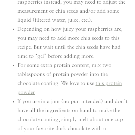
raspberries instead, you may need to adjust the
measurement of chia seeds and/or add some
liquid (filtered water, juice, etc.).
Depending on how juicy your raspberries are,
you may need to add more chia seeds to this
recipe. But wait until the chia seeds have had
time to “gel” before adding more.
For some extra protein content, mix two
tablespoons of protein powder into the
chocolate coating. We love to use
this protein
powder
.
If you are in a jam (no pun intended) and don’t
have all the ingredients on hand to make the
chocolate coating, simply melt about one cup
of your favorite dark chocolate with a