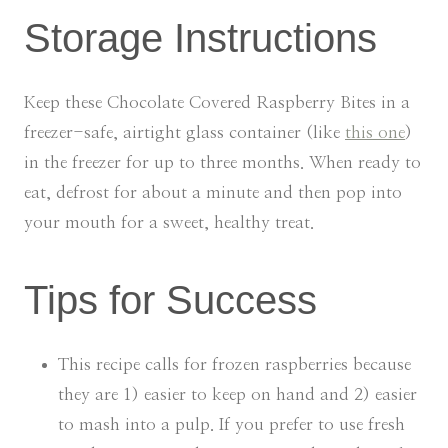
Storage Instructions
Keep these Chocolate Covered Raspberry Bites in a
freezer-safe, airtight glass container (like
this one
)
in the freezer for up to three months. When ready to
eat, defrost for about a minute and then pop into
your mouth for a sweet, healthy treat.
Tips for Success
This recipe calls for frozen raspberries because
they are 1) easier to keep on hand and 2) easier
to mash into a pulp. If you prefer to use fresh