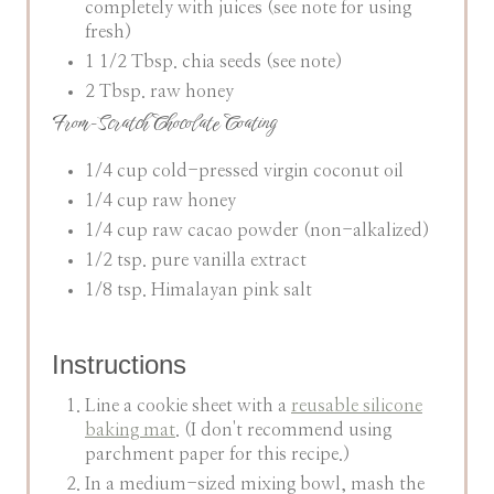
completely with juices (see note for using
fresh)
1 1/2 Tbsp. chia seeds (see note)
2 Tbsp. raw honey
From-Scratch Chocolate Coating
1/4 cup cold-pressed virgin coconut oil
1/4 cup raw honey
1/4 cup raw cacao powder (non-alkalized)
1/2 tsp. pure vanilla extract
1/8 tsp. Himalayan pink salt
Instructions
Line a cookie sheet with a
reusable silicone
baking mat
. (I don't recommend using
parchment paper for this recipe.)
In a medium-sized mixing bowl, mash the