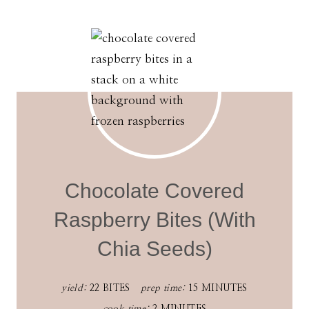
Chocolate Covered
Raspberry Bites (With
Chia Seeds)
yield:
22 BITES
prep time:
15 MINUTES