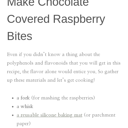
Make Chocolate
Covered Raspberry
Bites
Even if you didn’t know a thing about the
polyphenols and flavonoids that you will get in this
recipe, the flavor alone would entice you. So gather
up these materials and let’s get cooking!
a fork
(for mashing the raspberries)
a whisk
a reusable silicone baking mat
(or parchment
paper)