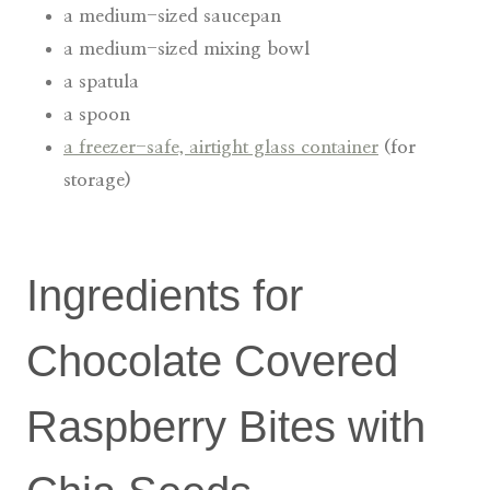
a medium-sized saucepan
a medium-sized mixing bowl
a spatula
a spoon
a freezer-safe, airtight glass container
(for
storage)
Ingredients for
Chocolate Covered
Raspberry Bites with