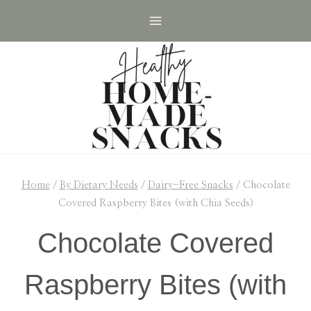
Skip
Skip
to
to
Recipe
content
Home
/
By Dietary Needs
/
Dairy-Free Snacks
/
Chocolate
Covered Raspberry Bites (with Chia Seeds)
Chocolate Covered
Raspberry Bites (with