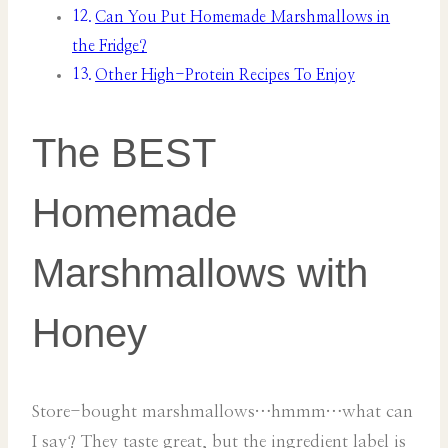
Can You Put Homemade Marshmallows in
the Fridge?
Other High-Protein Recipes To Enjoy
The BEST
Homemade
Marshmallows with
Honey
Store-bought marshmallows…hmmm…what can
I say? They taste great, but the ingredient label is