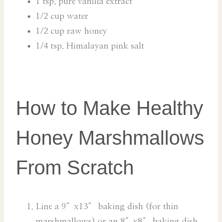
1 tsp. pure vanilla extract
1/2 cup water
1/2 cup raw honey
1/4 tsp. Himalayan pink salt
How to Make Healthy
Honey Marshmallows
From Scratch
Line a 9″x13″ baking dish (for thin
marshmallows) or an 8″x8″ baking dish