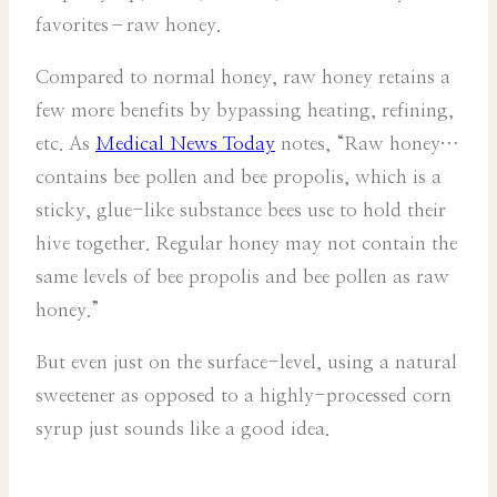
favorites–raw honey.
Compared to normal honey, raw honey retains a
few more benefits by bypassing heating, refining,
etc. As
Medical News Today
notes, “Raw honey…
contains bee pollen and bee propolis, which is a
sticky, glue-like substance bees use to hold their
hive together. Regular honey may not contain the
same levels of bee propolis and bee pollen as raw
honey.”
But even just on the surface-level, using a natural
sweetener as opposed to a highly-processed corn
syrup just sounds like a good idea.