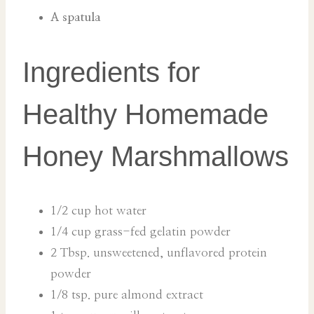
A spatula
Ingredients for
Healthy Homemade
Honey Marshmallows
1/2 cup hot water
1/4 cup grass-fed gelatin powder
2 Tbsp. unsweetened, unflavored protein
powder
1/8 tsp. pure almond extract