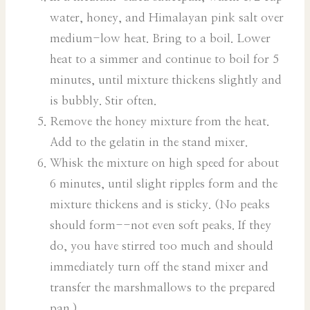
water, honey, and Himalayan pink salt over
medium-low heat. Bring to a boil. Lower
heat to a simmer and continue to boil for 5
minutes, until mixture thickens slightly and
is bubbly. Stir often.
Remove the honey mixture from the heat.
Add to the gelatin in the stand mixer.
Whisk the mixture on high speed for about
6 minutes, until slight ripples form and the
mixture thickens and is sticky. (No peaks
should form--not even soft peaks. If they
do, you have stirred too much and should
immediately turn off the stand mixer and
transfer the marshmallows to the prepared
pan.)