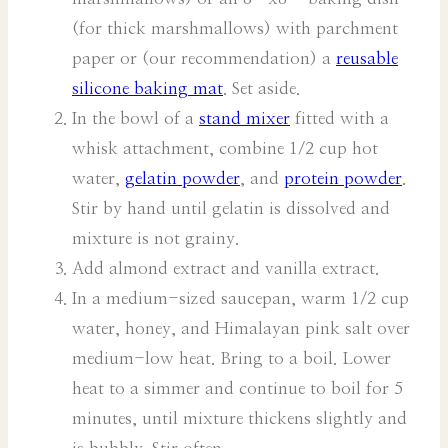
(for thick marshmallows) with parchment
paper or (our recommendation) a
reusable
silicone baking mat
. Set aside.
In the bowl of a
stand mixer
fitted with a
whisk attachment, combine 1/2 cup hot
water,
gelatin powder
, and
protein powder
.
Stir by hand until gelatin is dissolved and
mixture is not grainy.
Add almond extract and vanilla extract.
In a medium-sized saucepan, warm 1/2 cup
water, honey, and Himalayan pink salt over
medium-low heat. Bring to a boil. Lower
heat to a simmer and continue to boil for 5
minutes, until mixture thickens slightly and