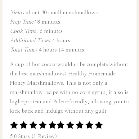
Yield:
about 30 small marshmallows
Prep Time:
8 minutes
Cook Time:
6 minutes
Additional Time:
4 hours
Total Time:
4 hours
14 minutes
A cup of hot cocoa wouldn't be complete without
the best marshmallows: Healthy Homemade
Honey Marshmallows. This is not only a
marshmallow recipe with no corn syrup, it also is
high-protein and Paleo-friendly, allowing you to
kick back and indulge without any guilt.
5.0 Stars (1 Review)