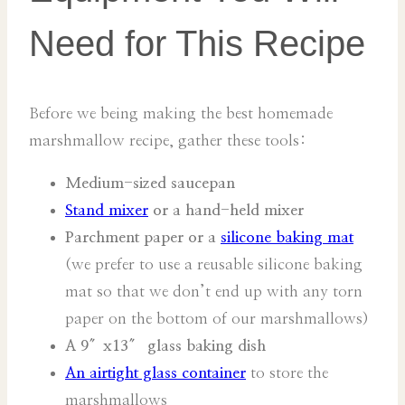
Need for This Recipe
Before we being making the best homemade
marshmallow recipe, gather these tools:
Medium-sized saucepan
Stand mixer
or a hand-held mixer
Parchment paper or a
silicone baking mat
(we prefer to use a reusable silicone baking
mat so that we don’t end up with any torn
paper on the bottom of our marshmallows)
A 9″x13″ glass baking dish
An airtight glass container
to store the
marshmallows