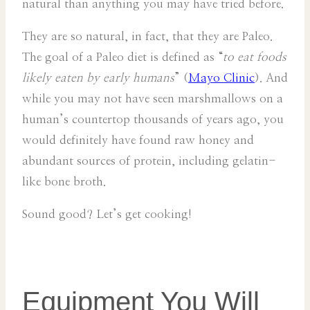
natural than anything you may have tried before.
They are so natural, in fact, that they are Paleo.
The goal of a Paleo diet is defined as “
to eat foods
likely eaten by early humans
” (
Mayo Clinic
). And
while you may not have seen marshmallows on a
human’s countertop thousands of years ago, you
would definitely have found raw honey and
abundant sources of protein, including gelatin-
like bone broth.
Sound good? Let’s get cooking!
Equipment You Will