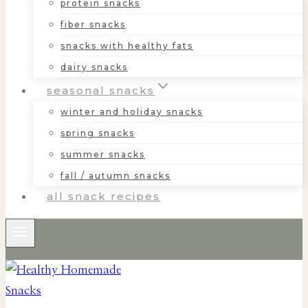
protein snacks
fiber snacks
snacks with healthy fats
dairy snacks
seasonal snacks
winter and holiday snacks
spring snacks
summer snacks
fall / autumn snacks
all snack recipes