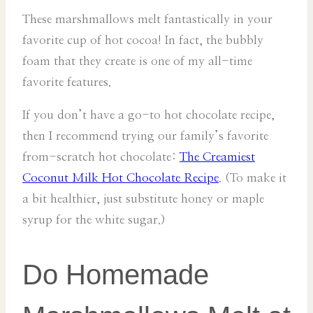
These marshmallows melt fantastically in your
favorite cup of hot cocoa! In fact, the bubbly
foam that they create is one of my all-time
favorite features.
If you don’t have a go-to hot chocolate recipe,
then I recommend trying our family’s favorite
from-scratch hot chocolate:
The Creamiest
Coconut Milk Hot Chocolate Recipe
. (To make it
a bit healthier, just substitute honey or maple
syrup for the white sugar.)
Do Homemade