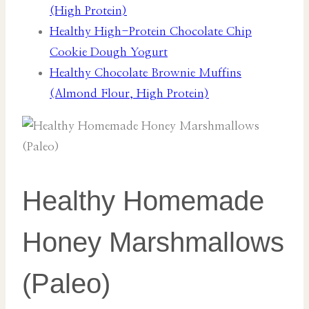
(High Protein)
Healthy High-Protein Chocolate Chip
Cookie Dough Yogurt
Healthy Chocolate Brownie Muffins
(Almond Flour, High Protein)
Healthy Homemade
Honey Marshmallows
(Paleo)