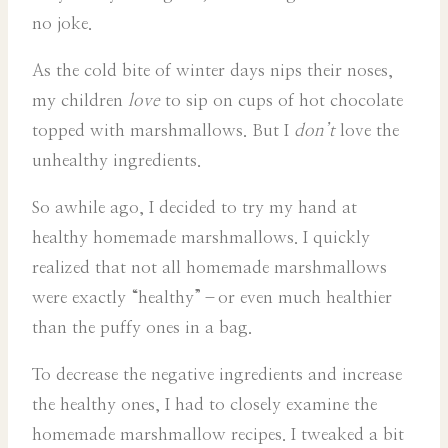
no joke.
As the cold bite of winter days nips their noses,
my children
love
to sip on cups of hot chocolate
topped with marshmallows. But I
don’t
love the
unhealthy ingredients.
So awhile ago, I decided to try my hand at
healthy homemade marshmallows. I quickly
realized that not all homemade marshmallows
were exactly “healthy”–or even much healthier
than the puffy ones in a bag.
To decrease the negative ingredients and increase
the healthy ones, I had to closely examine the
homemade marshmallow recipes. I tweaked a bit