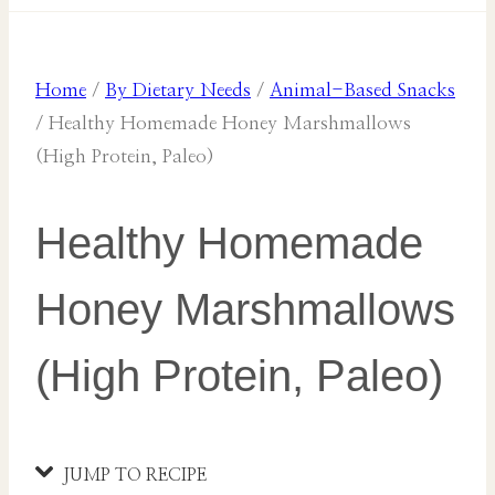
Home
/
By Dietary Needs
/
Animal-Based Snacks
/
Healthy Homemade Honey Marshmallows
(High Protein, Paleo)
Healthy Homemade
Honey Marshmallows
(High Protein, Paleo)
JUMP TO RECIPE