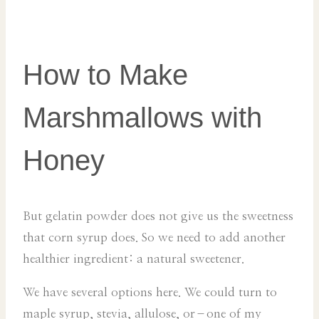
How to Make
Marshmallows with
Honey
But gelatin powder does not give us the sweetness
that corn syrup does. So we need to add another
healthier ingredient: a natural sweetener.
We have several options here. We could turn to
maple syrup, stevia, allulose, or–one of my