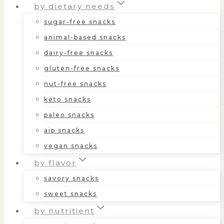
by dietary needs
sugar-free snacks
animal-based snacks
dairy-free snacks
gluten-free snacks
nut-free snacks
keto snacks
paleo snacks
aip snacks
vegan snacks
by flavor
savory snacks
sweet snacks
by nutritient