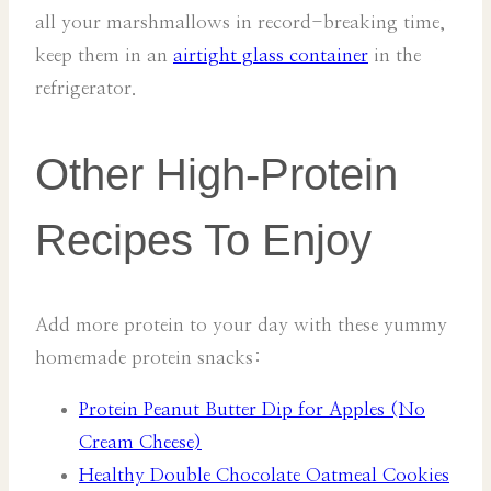
all your marshmallows in record-breaking time,
keep them in an
airtight glass container
in the
refrigerator.
Other High-Protein
Recipes To Enjoy
Add more protein to your day with these yummy
homemade protein snacks:
Protein Peanut Butter Dip for Apples (No
Cream Cheese)
Healthy Double Chocolate Oatmeal Cookies