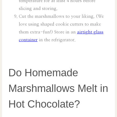
temperature for at least 4 hours before
slicing and storing.
Cut the marshmallows to your liking. (We
love using shaped cookie cutters to make
them extra-fun!) Store in an
airtight glass
container
in the refrigerator.
Do Homemade
Marshmallows Melt in
Hot Chocolate?