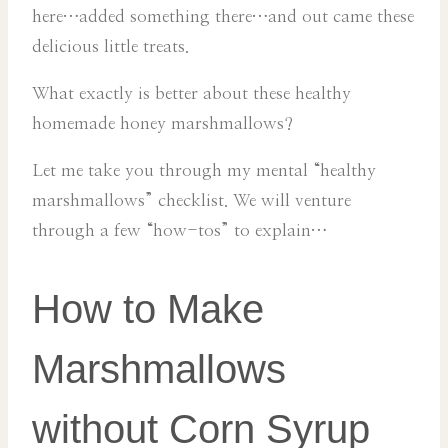
here…added something there…and out came these
delicious little treats.
What exactly is better about these healthy
homemade honey marshmallows?
Let me take you through my mental “healthy
marshmallows” checklist. We will venture
through a few “how-tos” to explain…
How to Make
Marshmallows
without Corn Syrup