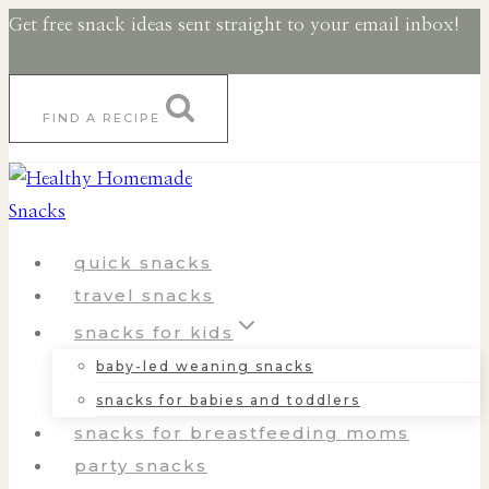
Skip
Skip
Get free snack ideas sent straight to your email inbox!
to
to
Recipe
content
FIND A RECIPE
quick snacks
travel snacks
snacks for kids
baby-led weaning snacks
snacks for babies and toddlers
snacks for breastfeeding moms
party snacks