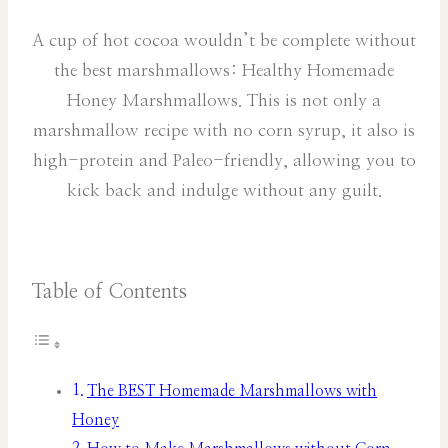
A cup of hot cocoa wouldn’t be complete without
the best marshmallows: Healthy Homemade
Honey Marshmallows. This is not only a
marshmallow recipe with no corn syrup, it also is
high-protein and Paleo-friendly, allowing you to
kick back and indulge without any guilt.
Table of Contents
The BEST Homemade Marshmallows with
Honey