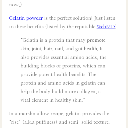
now.)
Gelatin powder
is the perfect solution! Just listen
to these benefits (listed by the reputable
WebMD
):
“Gelatin is a protein that may
promote
skin, joint, hair, nail, and gut health
. It
also provides essential amino acids, the
building blocks of proteins, which can
provide potent health benefits. The
protein and amino acids in gelatin can
help the body build more collagen, a
vital element in healthy skin.”
In a marshmallow recipe, gelatin provides the
“rise” (a.k.a puffiness) and semi-solid texture.