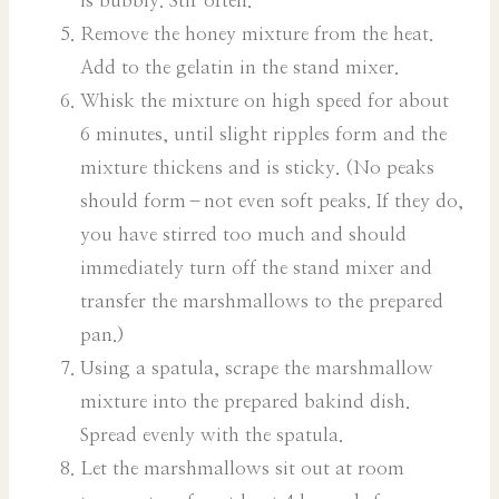
is bubbly. Stir often.
Remove the honey mixture from the heat.
Add to the gelatin in the stand mixer.
Whisk the mixture on high speed for about
6 minutes, until slight ripples form and the
mixture thickens and is sticky. (No peaks
should form–not even soft peaks. If they do,
you have stirred too much and should
immediately turn off the stand mixer and
transfer the marshmallows to the prepared
pan.)
Using a spatula, scrape the marshmallow
mixture into the prepared bakind dish.
Spread evenly with the spatula.
Let the marshmallows sit out at room