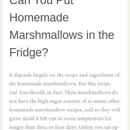
Can You Put
Homemade
Marshmallows in the
Fridge?
It depends largely on the recipe and ingredients of
the homemade marshmallows. For this recipe,
yes! You should, in fact. These marshmallows do
not have the high sugar content of so many other
homemade marshmallow recipes, and so they will
grow mold if left out at room temperature for
longer than three or four days. Unless you eat up