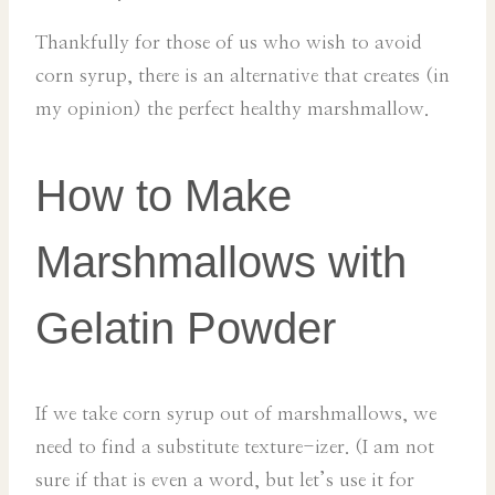
Thankfully for those of us who wish to avoid
corn syrup, there is an alternative that creates (in
my opinion) the perfect healthy marshmallow.
How to Make
Marshmallows with
Gelatin Powder
If we take corn syrup out of marshmallows, we
need to find a substitute texture-izer. (I am not
sure if that is even a word, but let’s use it for