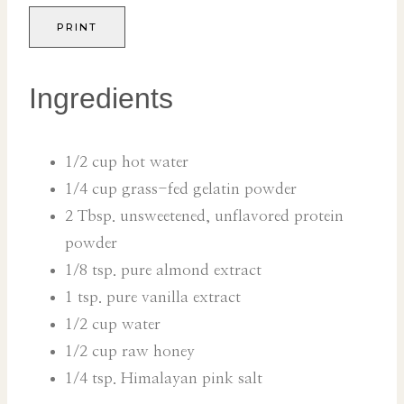
PRINT
Ingredients
1/2 cup hot water
1/4 cup grass-fed gelatin powder
2 Tbsp. unsweetened, unflavored protein
powder
1/8 tsp. pure almond extract
1 tsp. pure vanilla extract
1/2 cup water
1/2 cup raw honey
1/4 tsp. Himalayan pink salt