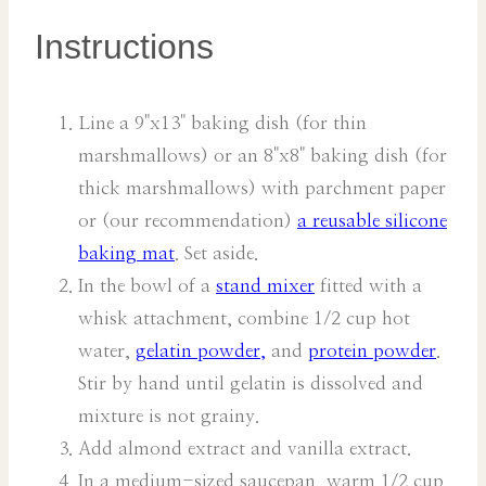
Instructions
Line a 9"x13" baking dish (for thin
marshmallows) or an 8"x8" baking dish (for
thick marshmallows) with parchment paper
or (our recommendation)
a reusable silicone
baking mat
. Set aside.
In the bowl of a
stand mixer
fitted with a
whisk attachment, combine 1/2 cup hot
water,
gelatin powder,
and
protein powder
.
Stir by hand until gelatin is dissolved and
mixture is not grainy.
Add almond extract and vanilla extract.
In a medium-sized saucepan, warm 1/2 cup