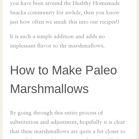
you have been around the Healthy Homemade
Snacks community for awhile, then you know
just how often we sneak this into our recipes!)
It is such a simple addition and adds no
unpleasant flavor to the marshmallows.
How to Make Paleo
Marshmallows
By going through this entire process of
substitution and adjustment, hopefully it is clear
that these marshmallows are quite a bit closer to