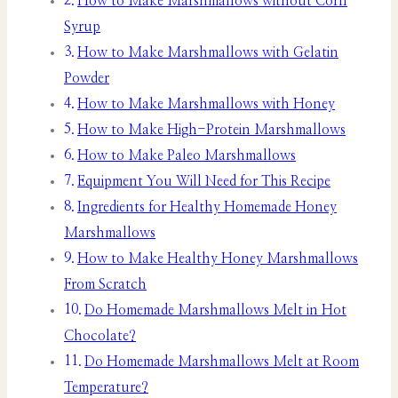
How to Make Marshmallows without Corn
Syrup
How to Make Marshmallows with Gelatin
Powder
How to Make Marshmallows with Honey
How to Make High-Protein Marshmallows
How to Make Paleo Marshmallows
Equipment You Will Need for This Recipe
Ingredients for Healthy Homemade Honey
Marshmallows
How to Make Healthy Honey Marshmallows
From Scratch
Do Homemade Marshmallows Melt in Hot
Chocolate?
Do Homemade Marshmallows Melt at Room
Temperature?