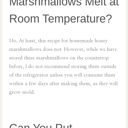
Marshmallows Melt at
Room Temperature?
No. At least, this recipe for homemade honey
marshmallows does not. However, while we have
stored these marshmallows on the countertop
before, I do not recommend storing them outside
of the refrigerator unless you will consume them
within a few days after making them, as they will
grow mold.