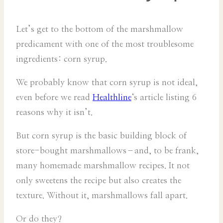
Let’s get to the bottom of the marshmallow
predicament with one of the most troublesome
ingredients: corn syrup.
We probably know that corn syrup is not ideal,
even before we read
Healthline
‘s article listing 6
reasons why it isn’t.
But corn syrup is the basic building block of
store-bought marshmallows–and, to be frank,
many homemade marshmallow recipes. It not
only sweetens the recipe but also creates the
texture. Without it, marshmallows fall apart.
Or do they?