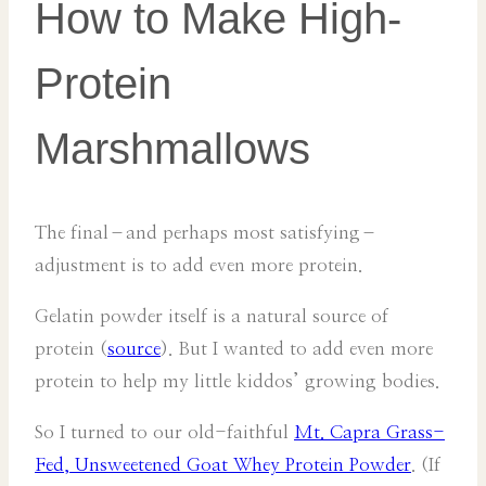
How to Make High-
Protein
Marshmallows
The final–and perhaps most satisfying–
adjustment is to add even more protein.
Gelatin powder itself is a natural source of
protein (
source
). But I wanted to add even more
protein to help my little kiddos’ growing bodies.
So I turned to our old-faithful
Mt. Capra Grass-
Fed, Unsweetened Goat Whey Protein Powder
. (If