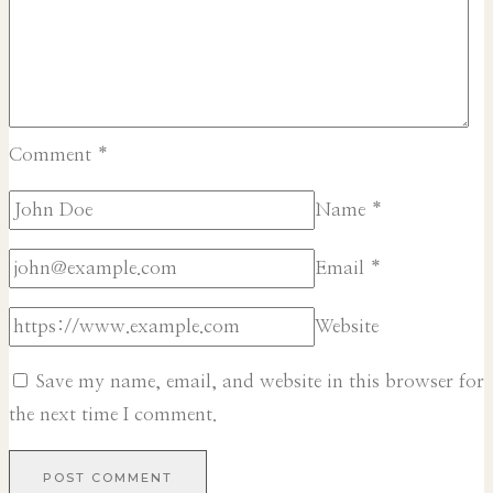
Comment
*
Name
*
Email
*
Website
Save my name, email, and website in this browser for
the next time I comment.