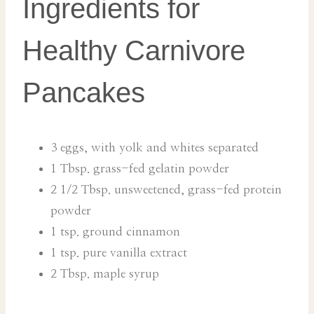
Ingredients for
Healthy Carnivore
Pancakes
3 eggs, with yolk and whites separated
1 Tbsp. grass-fed gelatin powder
2 1/2 Tbsp. unsweetened, grass-fed protein
powder
1 tsp. ground cinnamon
1 tsp. pure vanilla extract
2 Tbsp. maple syrup