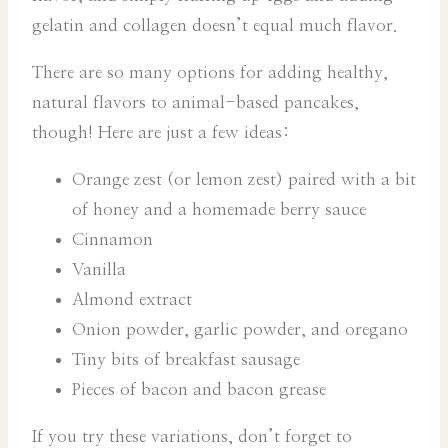
gelatin and collagen doesn’t equal much flavor.
There are so many options for adding healthy,
natural flavors to animal-based pancakes,
though! Here are just a few ideas:
Orange zest (or lemon zest) paired with a bit
of honey and a homemade berry sauce
Cinnamon
Vanilla
Almond extract
Onion powder, garlic powder, and oregano
Tiny bits of breakfast sausage
Pieces of bacon and bacon grease
If you try these variations, don’t forget to