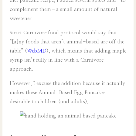
diet pancake recipe, I added several spices and–to
complement them–a small amount of natural
sweetener.
Strict Carnivore food protocol would say that
“[a]ny foods that aren’t animal-based are off the
table” (
WebMD
), which means that adding maple
syrup isn’t fully in line with a Carnivore
approach.
However, I excuse the addition because it actually
makes these Animal-Based Egg Pancakes
desirable to children (and adults).