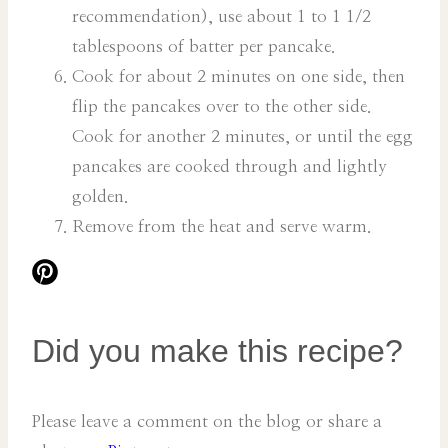
recommendation), use about 1 to 1 1/2
tablespoons of batter per pancake.
Cook for about 2 minutes on one side, then
flip the pancakes over to the other side.
Cook for another 2 minutes, or until the egg
pancakes are cooked through and lightly
golden.
Remove from the heat and serve warm.
Did you make this recipe?
Please leave a comment on the blog or share a