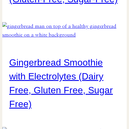
Gingerbread Smoothie
with Electrolytes (Dairy
Free, Gluten Free, Sugar
Free)