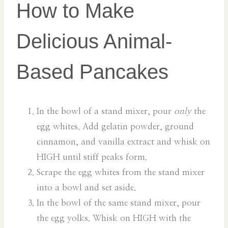
How to Make
Delicious Animal-
Based Pancakes
In the bowl of a stand mixer, pour
only
the
egg whites. Add gelatin powder, ground
cinnamon, and vanilla extract and whisk on
HIGH until stiff peaks form.
Scrape the egg whites from the stand mixer
into a bowl and set aside.
In the bowl of the same stand mixer, pour
the egg yolks. Whisk on HIGH with the