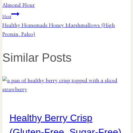
navigation
Almond Flour
Next
Healthy Homemade Honey Marshmallows (High
Protein, Paleo)
Similar Posts
Healthy Berry Crisp
(Gluten-Free, Sugar-Free)