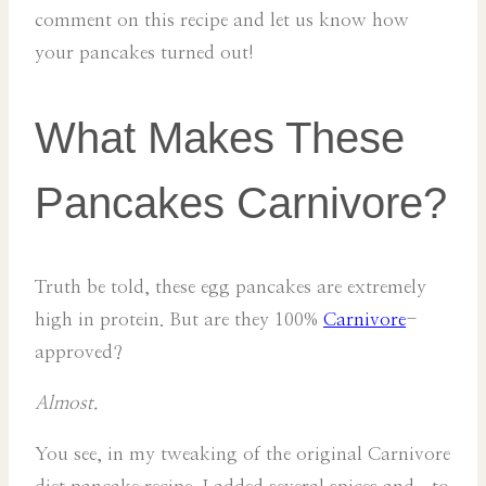
comment on this recipe and let us know how
your pancakes turned out!
What Makes These
Pancakes Carnivore?
Truth be told, these egg pancakes are extremely
high in protein. But are they 100%
Carnivore
-
approved?
Almost.
You see, in my tweaking of the original Carnivore