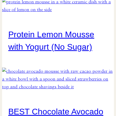
Protein Lemon Mousse
with Yogurt (No Sugar)
BEST Chocolate Avocado