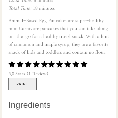
Cook Time:
8 minutes
Total Time:
18 minutes
Animal-Based Egg Pancakes are super-healthy
mini Carnivore pancakes that you can take along
on-the-go for a healthy travel snack. With a hint
of cinnamon and maple syrup, they are a favorite
snack of kids and toddlers and contain no flour.
5.0 Stars (1 Review)
PRINT
Ingredients