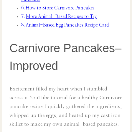
How to Store Carnivore Pancakes
More Animal-Based Recipes to Try
Animal-Based Egg Pancakes Recipe Card
Carnivore Pancakes–
Improved
Excitement filled my heart when I stumbled
across a YouTube tutorial for a healthy Carnivore
pancake recipe. I quickly gathered the ingredients,
whipped up the eggs, and heated up my cast iron
skillet to make my own animal-based pancakes.