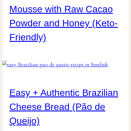
Mousse with Raw Cacao
Powder and Honey (Keto-
Friendly)
Easy + Authentic Brazilian
Cheese Bread (Pão de
Queijo)