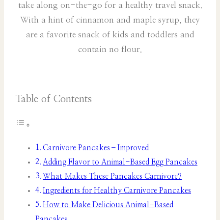
take along on-the-go for a healthy travel snack.
With a hint of cinnamon and maple syrup, they
are a favorite snack of kids and toddlers and
contain no flour.
Table of Contents
Carnivore Pancakes–Improved
Adding Flavor to Animal-Based Egg Pancakes
What Makes These Pancakes Carnivore?
Ingredients for Healthy Carnivore Pancakes
How to Make Delicious Animal-Based
Pancakes