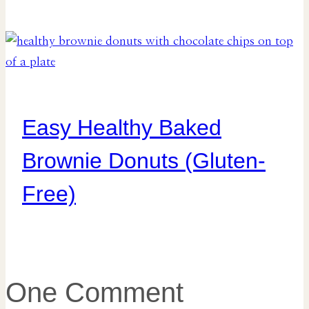
Easy Healthy Baked
Brownie Donuts (Gluten-
Free)
One Comment