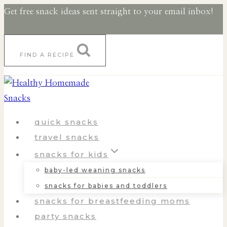
Skip
Skip
Get free snack ideas sent straight to your email inbox!
to
to
Recipe
content
FIND A RECIPE
quick snacks
travel snacks
snacks for kids
baby-led weaning snacks
snacks for babies and toddlers
snacks for breastfeeding moms
party snacks