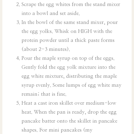
Scrape the egg whites from the stand mixer
into a bowl and set aside.
In the bowl of the same stand mixer, pour
the egg yolks. Whisk on HIGH with the
protein powder until a thick paste forms
(about 2-3 minutes).
Pour the maple syrup on top of the eggs.
Gently fold the egg yolk mixture into the
egg white mixture, distributing the maple
syrup evenly. Some lumps of egg white may
remain; that is fine.
Heat a cast iron skillet over medium-low
heat. When the pan is ready, drop the egg
pancake batter onto the skillet in pancake
shapes. For mini pancakes (my