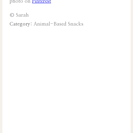
photo on
Pinterest
© Sarah
Category:
Animal-Based Snacks