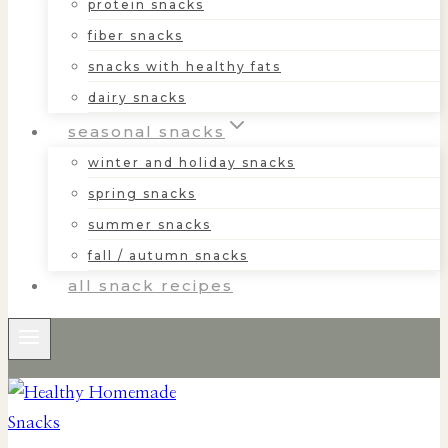
protein snacks
fiber snacks
snacks with healthy fats
dairy snacks
seasonal snacks
winter and holiday snacks
spring snacks
summer snacks
fall / autumn snacks
all snack recipes