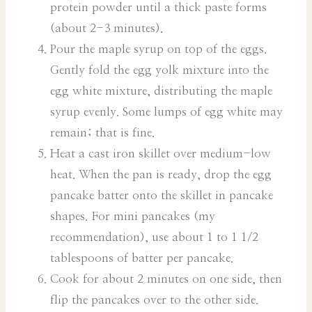
protein powder until a thick paste forms
(about 2-3 minutes).
Pour the maple syrup on top of the eggs.
Gently fold the egg yolk mixture into the
egg white mixture, distributing the maple
syrup evenly. Some lumps of egg white may
remain; that is fine.
Heat a cast iron skillet over medium-low
heat. When the pan is ready, drop the egg
pancake batter onto the skillet in pancake
shapes. For mini pancakes (my
recommendation), use about 1 to 1 1/2
tablespoons of batter per pancake.
Cook for about 2 minutes on one side, then
flip the pancakes over to the other side.