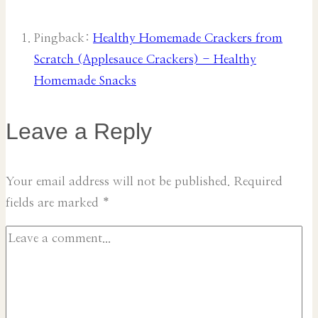
Pingback:
Healthy Homemade Crackers from
Scratch (Applesauce Crackers) - Healthy
Homemade Snacks
Leave a Reply
Your email address will not be published.
Required
fields are marked
*