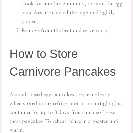
Cook for another 2 minutes, or until the egg
pancakes are cooked through and lightly
golden.
Remove from the heat and serve warm.
How to Store
Carnivore Pancakes
Animal-based egg pancakes keep excellently
when stored in the refrigerator in an airtight glass
container for up to 3 days. You can also freeze
these pancakes. To reheat, place in a toaster until
warm.