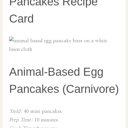
Pancakes Recipe
Card
Animal-Based Egg
Pancakes (Carnivore)
Yield:
40 mini pancakes
Prep Time:
10 minutes