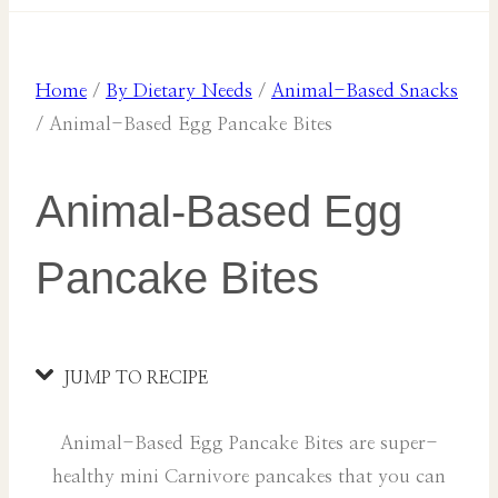
Home
/
By Dietary Needs
/
Animal-Based Snacks
/
Animal-Based Egg Pancake Bites
Animal-Based Egg
Pancake Bites
JUMP TO RECIPE
Animal-Based Egg Pancake Bites are super-
healthy mini Carnivore pancakes that you can