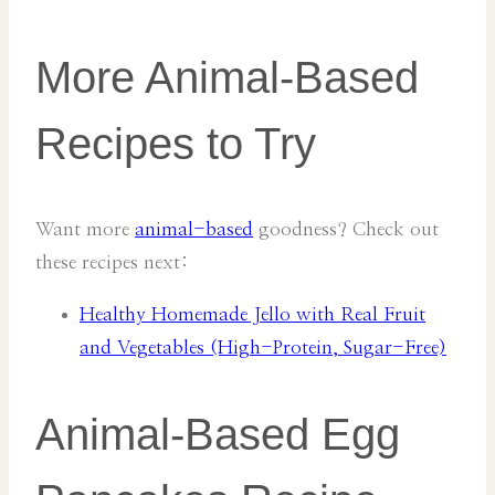
More Animal-Based
Recipes to Try
Want more
animal-based
goodness? Check out
these recipes next:
Healthy Homemade Jello with Real Fruit
and Vegetables (High-Protein, Sugar-Free)
Animal-Based Egg