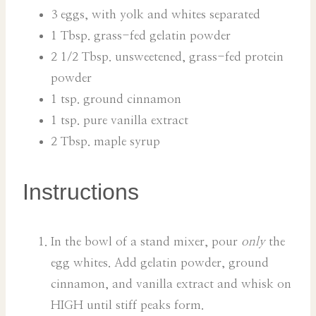
3 eggs, with yolk and whites separated
1 Tbsp. grass-fed gelatin powder
2 1/2 Tbsp. unsweetened, grass-fed protein
powder
1 tsp. ground cinnamon
1 tsp. pure vanilla extract
2 Tbsp. maple syrup
Instructions
In the bowl of a stand mixer, pour
only
the
egg whites. Add gelatin powder, ground
cinnamon, and vanilla extract and whisk on
HIGH until stiff peaks form.