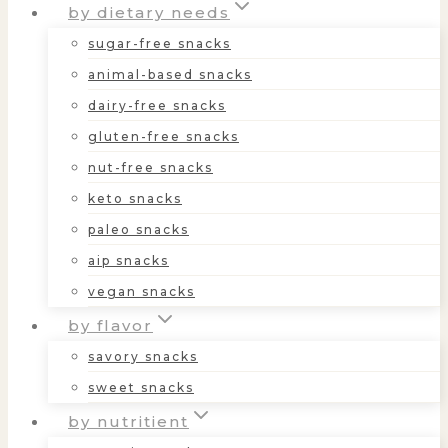
by dietary needs
sugar-free snacks
animal-based snacks
dairy-free snacks
gluten-free snacks
nut-free snacks
keto snacks
paleo snacks
aip snacks
vegan snacks
by flavor
savory snacks
sweet snacks
by nutritient