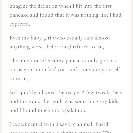
Imagine the deflation when I bit into the first
pancake and found that it was nothing like I had
expected.
Even my baby girl (who usually eats almost
anything we set before her) refused to eat.
The nutrition of healthy pancakes only goes as
far as your mouth if you can’t convince yourself
to eat it.
So I quickly adapted the recipe. A few tweaks here
and there and the result was something my kids
and I found much more palatable.
I experimented with a savory animal-based