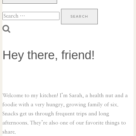
Search
for:
Hey there, friend!
Welcome to my kitchen! I’m Sarah, a health nut and a
foodie with a very hungry, growing family of six.
Snacks get us through frequent trips and long
afternoons. They’re also one of our favorite things to
share.