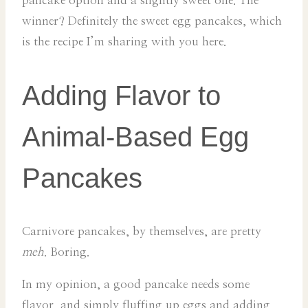
pancake option and a slightly sweet one. The
winner? Definitely the sweet egg pancakes, which
is the recipe I’m sharing with you here.
Adding Flavor to
Animal-Based Egg
Pancakes
Carnivore pancakes, by themselves, are pretty
meh
. Boring.
In my opinion, a good pancake needs some
flavor, and simply fluffing up eggs and adding