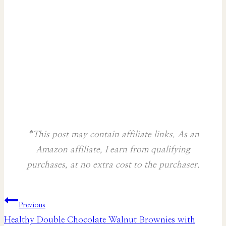
*This post may contain affiliate links. As an
Amazon affiliate, I earn from qualifying
purchases, at no extra cost to the purchaser.
Post
Previous
Healthy Double Chocolate Walnut Brownies with