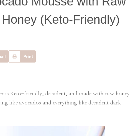
ocado Mousse with Raw
Honey (Keto-Friendly)
ail
Print
is Keto-friendly, decadent, and made with raw honey
hing like avocados and everything like decadent dark