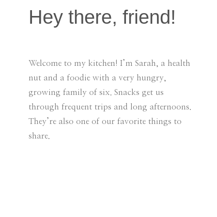
Hey there, friend!
Welcome to my kitchen! I’m Sarah, a health
nut and a foodie with a very hungry,
growing family of six. Snacks get us
through frequent trips and long afternoons.
They’re also one of our favorite things to
share.