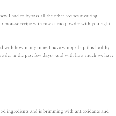
new I had to bypass all the other recipes awaiting
ado mousse recipe with raw cacao powder with you right
rned with how many times I have whipped up this healthy
powder in the past few days…and with how much we have
food ingredients and is brimming with antioxidants and