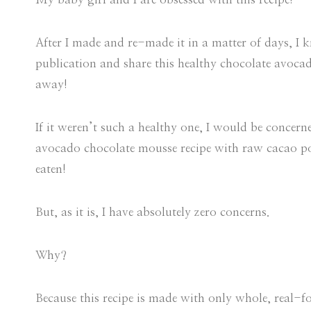
After I made and re-made it in a matter of days, I k
publication and share this healthy chocolate avoc
away!
If it weren’t such a healthy one, I would be conce
avocado chocolate mousse recipe with raw cacao 
eaten!
But, as it is, I have absolutely zero concerns.
Why?
Because this recipe is made with only whole, real-