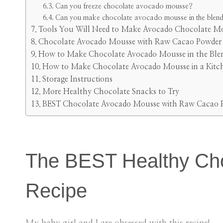
Can you freeze chocolate avocado mousse?
Can you make chocolate avocado mousse in the blen
Tools You Will Need to Make Avocado Chocolate M
Chocolate Avocado Mousse with Raw Cacao Powder I
How to Make Chocolate Avocado Mousse in the Ble
How to Make Chocolate Avocado Mousse in a Kitc
Storage Instructions
More Healthy Chocolate Snacks to Try
BEST Chocolate Avocado Mousse with Raw Cacao 
The BEST Healthy Ch
Recipe
My baby girl and I are obsessed with this recipe!