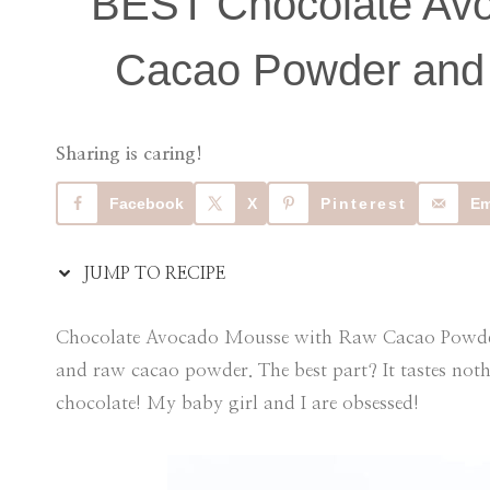
BEST Chocolate Av
Cacao Powder and 
Sharing is caring!
Facebook
X
Pinterest
Em
JUMP TO RECIPE
Chocolate Avocado Mousse with Raw Cacao Powder 
and raw cacao powder. The best part? It tastes not
chocolate! My baby girl and I are obsessed!