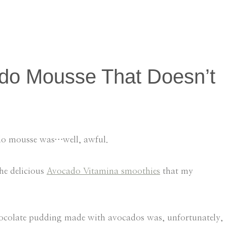
do Mousse That Doesn’t
ado mousse was…well, awful.
he delicious
Avocado Vitamina smoothies
that my
t chocolate pudding made with avocados was, unfortunately,