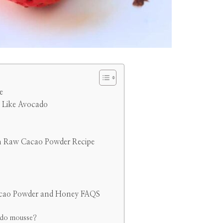
e
 Like Avocado
h Raw Cacao Powder Recipe
cao Powder and Honey FAQS
cado mousse?