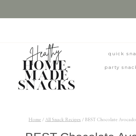
Skip
Skip
to
to
Recipe
content
quick sn
party snac
Home
/
All Snack Recipes
/
BEST Chocolate Avocado