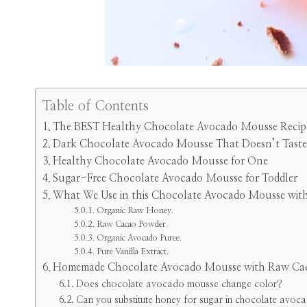
Table of Contents
The BEST Healthy Chocolate Avocado Mousse Recip
Dark Chocolate Avocado Mousse That Doesn’t Taste
Healthy Chocolate Avocado Mousse for One
Sugar-Free Chocolate Avocado Mousse for Toddler
What We Use in this Chocolate Avocado Mousse wit
Organic Raw Honey.
Raw Cacao Powder.
Organic Avocado Puree.
Pure Vanilla Extract.
Homemade Chocolate Avocado Mousse with Raw Ca
Does chocolate avocado mousse change color?
Can you substitute honey for sugar in chocolate avo