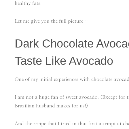
healthy fats.
Let me give you the full picture…
Dark Chocolate Avoca
Taste Like Avocado
One of my initial experiences with chocolate avoc
I am not a huge fan of sweet avocado. (Except for t
Brazilian husband makes for us!)
And the recipe that I tried in that first attempt a