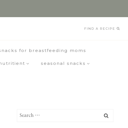
FIND A RECIPE
snacks for breastfeeding moms
nutritient
seasonal snacks
Search
for: