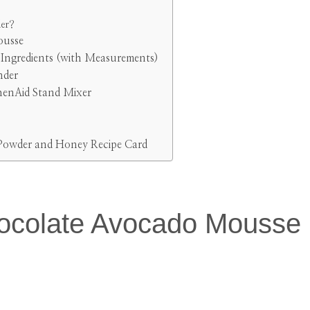
der?
ousse
ngredients (with Measurements)
nder
henAid Stand Mixer
Powder and Honey Recipe Card
ocolate Avocado Mousse