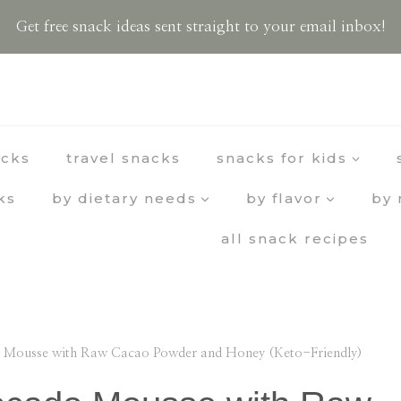
Get free snack ideas sent straight to your email inbox!
acks
travel snacks
snacks for kids
ks
by dietary needs
by flavor
by 
all snack recipes
 Mousse with Raw Cacao Powder and Honey (Keto-Friendly)