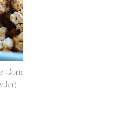
le Corn
wder)