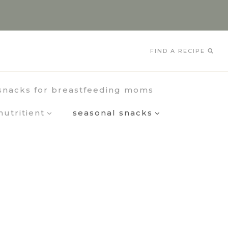
FIND A RECIPE
snacks for breastfeeding moms
nutritient
seasonal snacks