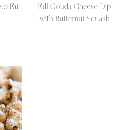
to Fat
Fall Gouda Cheese Dip
with Butternut Squash