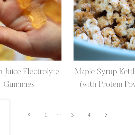
 Juice Electrolyte
Maple Syrup Kett
Gummies
(with Protein Po
Previous
1
…
3
4
5
Page