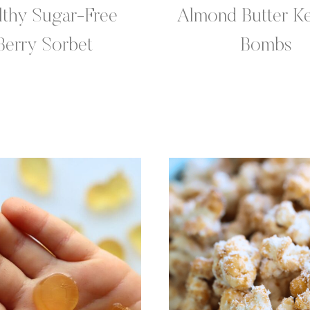
lthy Sugar-Free
Almond Butter Ke
Berry Sorbet
Bombs