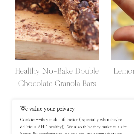
Healthy No-Bake Double
Lemon
Chocolate Granola Bars
We value your privacy
Page
Cookies--they make life better (especially when they're
delicious AND healthy!). We also think they make our site