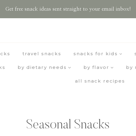
Get free snack ideas sent straight to your email inbox!
acks
travel snacks
snacks for kids
ks
by dietary needs
by flavor
by 
all snack recipes
Seasonal Snacks