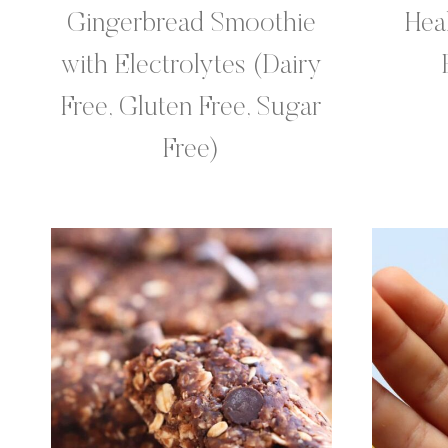
Gingerbread Smoothie
Hea
with Electrolytes (Dairy
Free, Gluten Free, Sugar
Free)