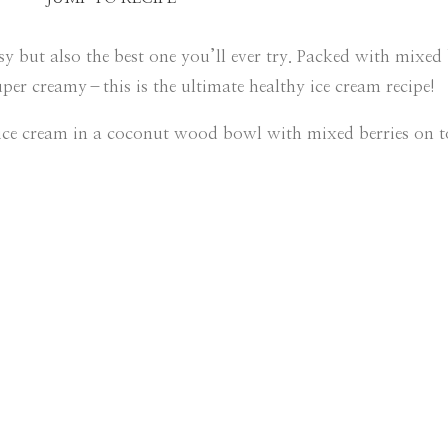
 but also the best one you’ll ever try. Packed with mixed b
er creamy–this is the ultimate healthy ice cream recipe!