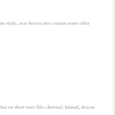
an study, acai berries also contain some other
hes on short trees (like cherries). Instead, dozens