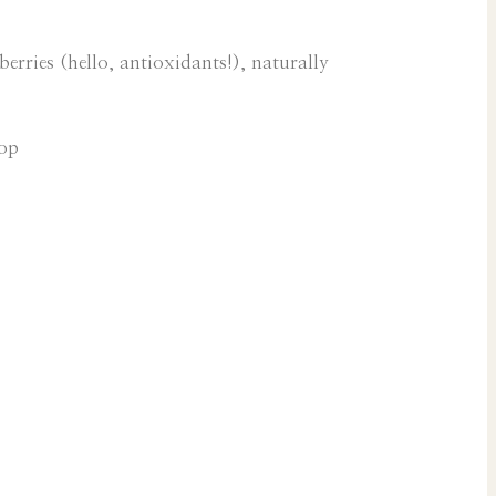
erries (hello, antioxidants!), naturally