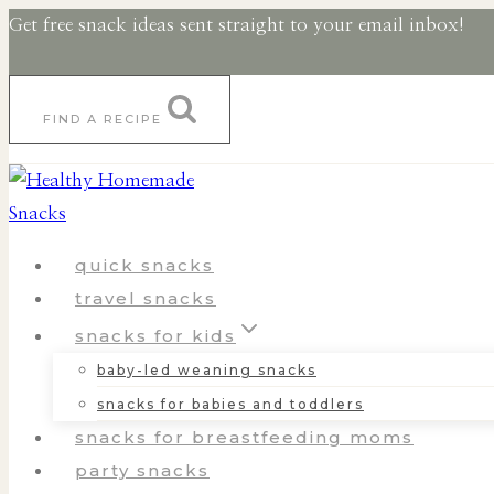
Skip
Skip
Get free snack ideas sent straight to your email inbox!
to
to
Recipe
content
FIND A RECIPE
quick snacks
travel snacks
snacks for kids
baby-led weaning snacks
snacks for babies and toddlers
snacks for breastfeeding moms
party snacks