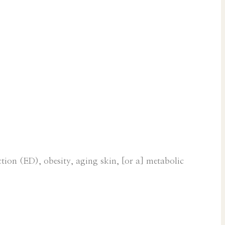
tion (ED), obesity, aging skin, [or a] metabolic