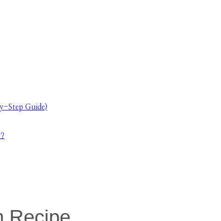
y-Step Guide)
s?
m Recipe