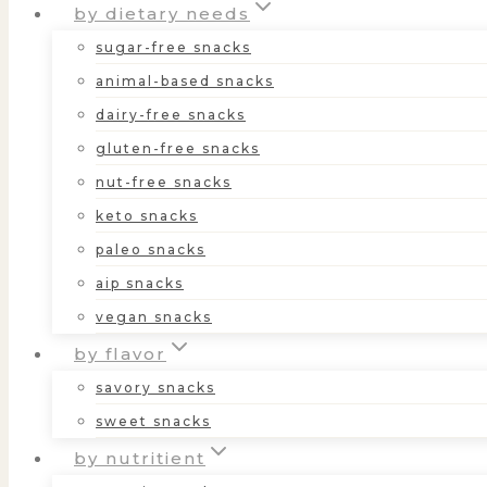
by dietary needs
sugar-free snacks
animal-based snacks
dairy-free snacks
gluten-free snacks
nut-free snacks
keto snacks
paleo snacks
aip snacks
vegan snacks
by flavor
savory snacks
sweet snacks
by nutritient