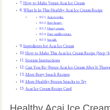
How to Make Vegan Acai Ice Cream
What Is In This Healthy Acai Ice Cream Recipe
Acai powder.
Raw honey.
Heavy cream.
Pure vanilla extract.
Sea salt.
Ingredients for Acai Ice Cream
How to Make This Acai Ice Cream Recipe (Step-b
Storage Instructions
Can You Re-Freeze Acai Ice Cream After It Thaw
More Berry Snack Recipes
More Healthy Frozen Snacks to Try
Acai Ice Cream Recipe Card
Healthy Acai Ice Crea