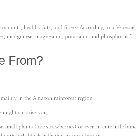
ioxidants, healthy fats, and fiber…According to a Venezuel
pper, manganese, magnesium, potassium and phosphorus.”
e From?
rs mainly in the Amazon rainforest region.
e might surprise you.
 small plants (like strawberries) or even in cute little bunc
with little black balls that are acai berries.