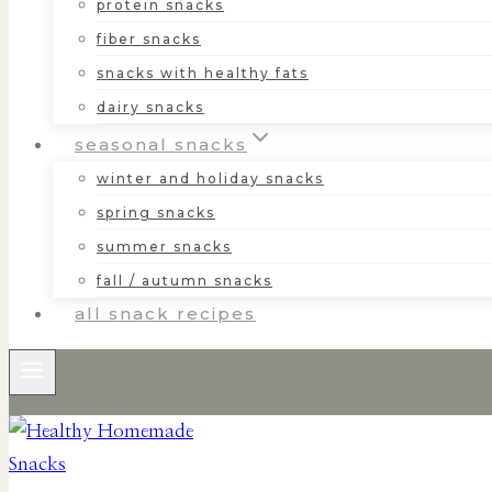
protein snacks
fiber snacks
snacks with healthy fats
dairy snacks
seasonal snacks
winter and holiday snacks
spring snacks
summer snacks
fall / autumn snacks
all snack recipes