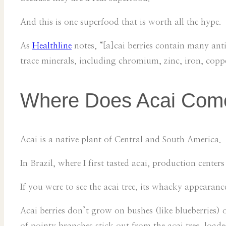
And this is one superfood that is worth all the hype.
As
Healthline
notes, “[a]cai berries contain many ant
trace minerals, including chromium, zinc, iron, co
Where Does Acai Com
Acai is a native plant of Central and South America.
In Brazil, where I first tasted acai, production cente
If you were to see the acai tree, its whacky appearanc
Acai berries don’t grow on bushes (like blueberries) or
of pointy branches stick out from the acai tree, loaded 