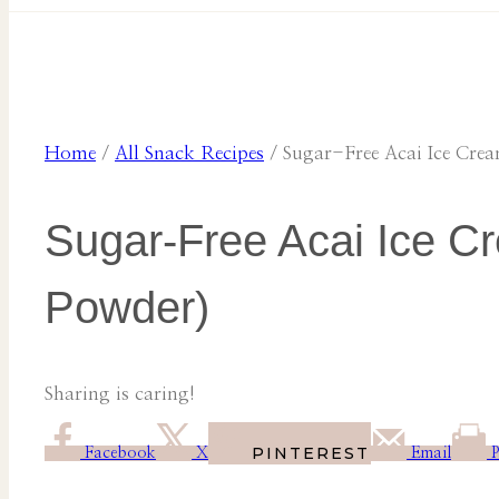
Home
/
All Snack Recipes
/
Sugar-Free Acai Ice Cre
Sugar-Free Acai Ice Cr
Powder)
Sharing is caring!
PINTEREST
Facebook
X
Email
P