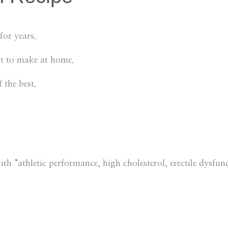
for years.
lt to make at home.
 the best.
h “athletic performance, high cholesterol, erectile dysfunc