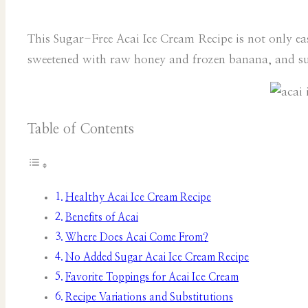
This Sugar-Free Acai Ice Cream Recipe is not only easy
sweetened with raw honey and frozen banana, and sup
Table of Contents
Healthy Acai Ice Cream Recipe
Benefits of Acai
Where Does Acai Come From?
No Added Sugar Acai Ice Cream Recipe
Favorite Toppings for Acai Ice Cream
Recipe Variations and Substitutions