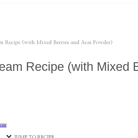
am Recipe (with Mixed Berries and Acai Powder)
eam Recipe (with Mixed B
rint
JUMP TO RECIPE