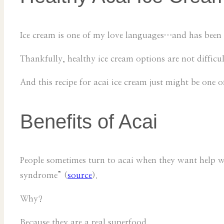
Ice cream is one of my love languages…and has been 
Thankfully, healthy ice cream options are not difficu
And this recipe for acai ice cream just might be one of
Benefits of Acai
People sometimes turn to acai when they want help wit
syndrome” (
source
).
Why?
Because they are a real superfood.