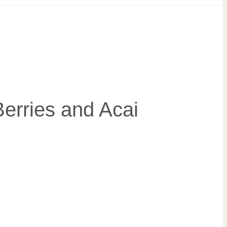
erries and Acai